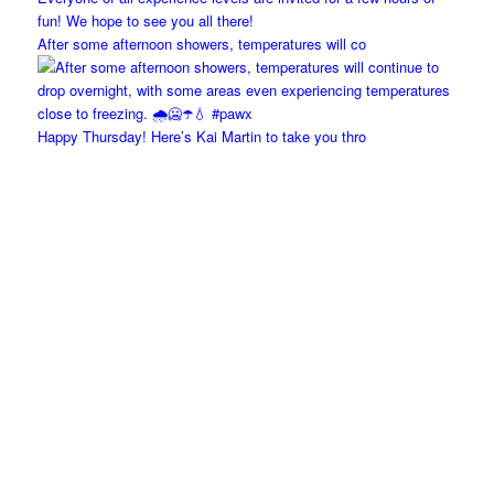
After some afternoon showers, temperatures will co
Happy Thursday! Here’s Kai Martin to take you thro