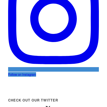
Follow on Instagram
CHECK OUT OUR TWITTER