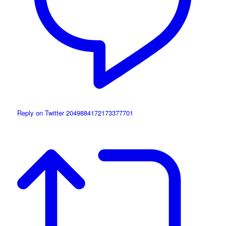
Reply on Twitter 2049884172173377701