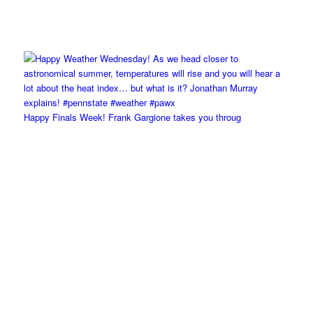
Happy Finals Week! Frank Gargione takes you throug