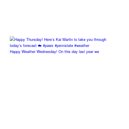
Happy Weather Wednesday! On this day last year we