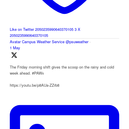
Like on Twitter 2050235990640370105
3
X
2050235990640370105
Avatar
Campus Weather Service
@psuweather
·
1 May
The Friday morning shift gives the scoop on the rainy and cold
week ahead. #PAWx
https://youtu.be/p8AUa-ZZrb8