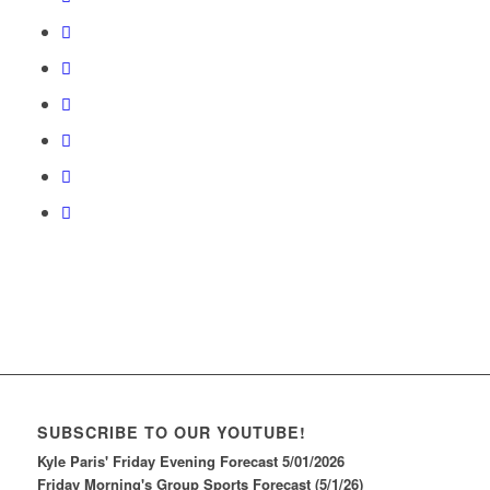
SUBSCRIBE TO OUR YOUTUBE!
Kyle Paris' Friday Evening Forecast 5/01/2026
Friday Morning's Group Sports Forecast (5/1/26)