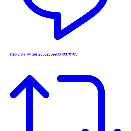
Reply on Twitter 2050235990640370105