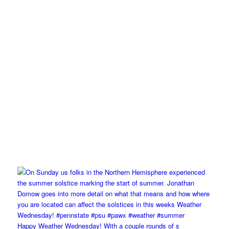
Happy Weather Wednesday! With a couple rounds of s