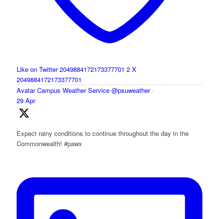
Like on Twitter 2049884172173377701
2
X
2049884172173377701
Avatar
Campus Weather Service
@psuweather
·
29 Apr
Expect rainy conditions to continue throughout the day in the
Commonwealth! #pawx