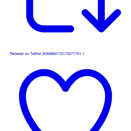
Retweet on Twitter 2049884172173377701
1