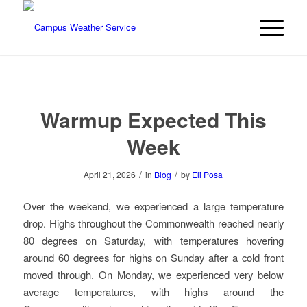
Warmup Expected This
Week
/
/
April 21, 2026
in
Blog
by
Eli Posa
Over the weekend, we experienced a large temperature
drop. Highs throughout the Commonwealth reached nearly
80 degrees on Saturday, with temperatures hovering
around 60 degrees for highs on Sunday after a cold front
moved through. On Monday, we experienced very below
average temperatures, with highs around the