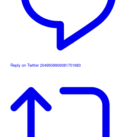
Reply on Twitter 2049509909381701683