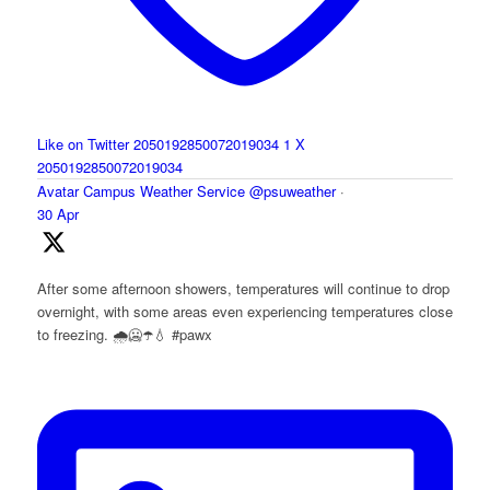
Like on Twitter 2050192850072019034
1
X
2050192850072019034
Avatar
Campus Weather Service
@psuweather
·
30 Apr
After some afternoon showers, temperatures will continue to drop
overnight, with some areas even experiencing temperatures close
to freezing. 🌧️🥶☂️💧 #pawx