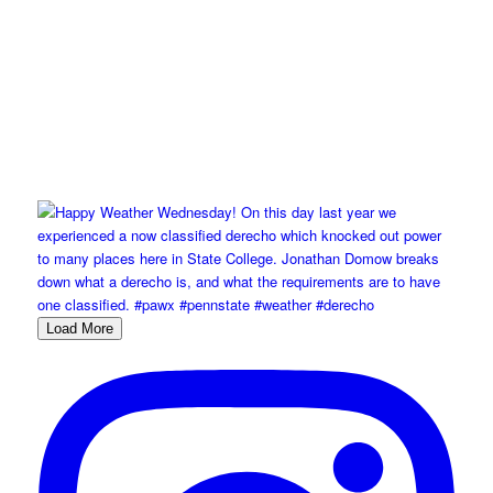
Load More