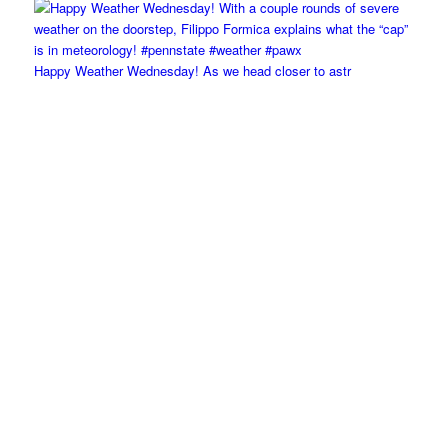
Happy Weather Wednesday! As we head closer to astr