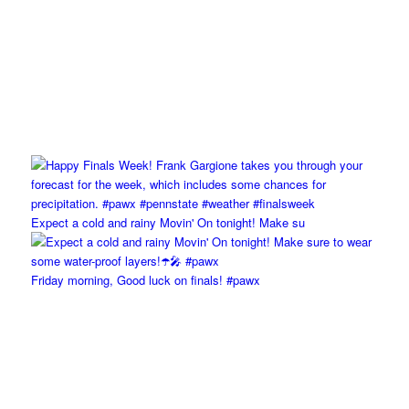
Expect a cold and rainy Movin' On tonight! Make su
Friday morning, Good luck on finals! #pawx