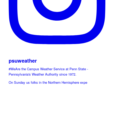
psuweather
#WeAre the Campus Weather Service at Penn State -
Pennsylvania's Weather Authority since 1972.
On Sunday us folks in the Northern Hemisphere expe