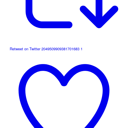
Retweet on Twitter 2049509909381701683
1