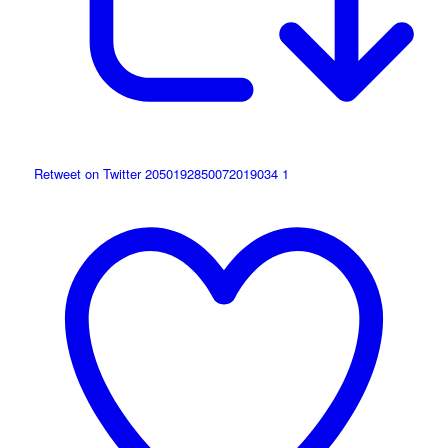
Retweet on Twitter 2050192850072019034
1