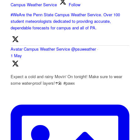
Campus Weather Service
Follow
#WeAre the Penn State Campus Weather Service. Over 100
student meteorologists dedicated to providing accurate,
dependable forecasts for campus and all of PA.
Avatar
Campus Weather Service
@psuweather
·
1 May
Expect a cold and rainy Movin' On tonight! Make sure to wear
some water-proof layers!☂️🎤 #pawx