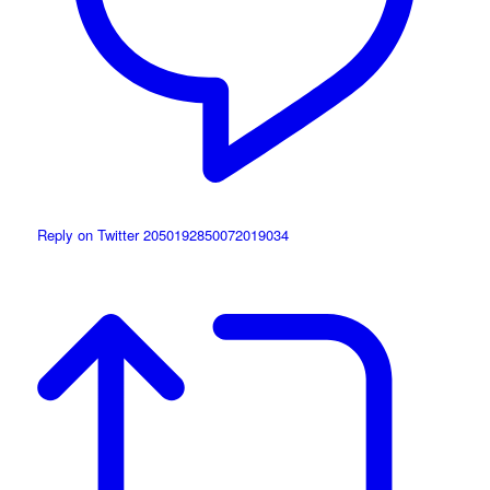
Reply on Twitter 2050192850072019034