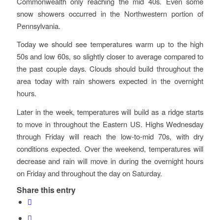
Commonwealth only reaching the mid 40s. Even some
snow showers occurred in the Northwestern portion of
Pennsylvania.
Today we should see temperatures warm up to the high
50s and low 60s, so slightly closer to average compared to
the past couple days. Clouds should build throughout the
area today with rain showers expected in the overnight
hours.
Later in the week, temperatures will build as a ridge starts
to move in throughout the Eastern US. Highs Wednesday
through Friday will reach the low-to-mid 70s, with dry
conditions expected. Over the weekend, temperatures will
decrease and rain will move in during the overnight hours
on Friday and throughout the day on Saturday.
Share this entry