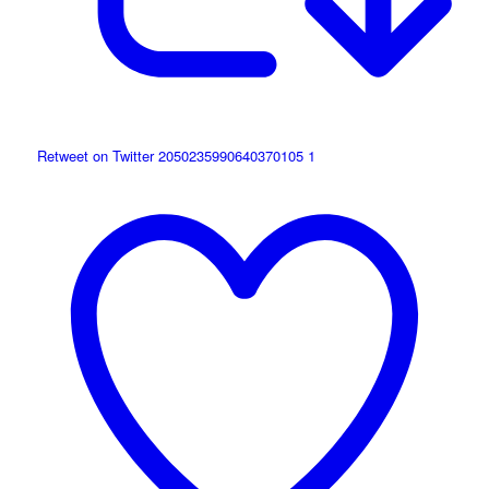
Retweet on Twitter 2050235990640370105
1