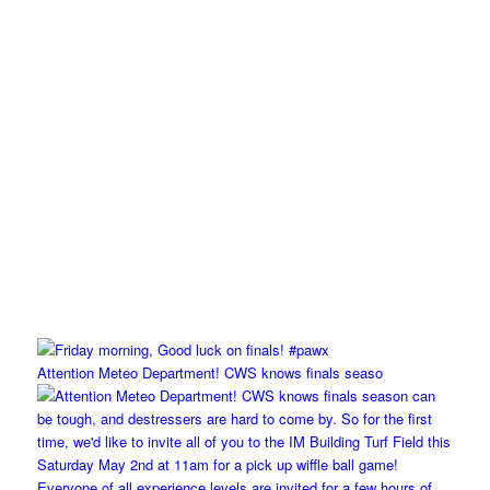
Attention Meteo Department! CWS knows finals seaso