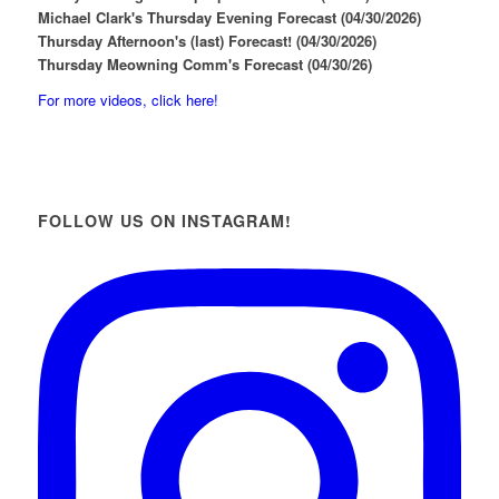
Michael Clark's Thursday Evening Forecast (04/30/2026)
Thursday Afternoon's (last) Forecast! (04/30/2026)
Thursday Meowning Comm's Forecast (04/30/26)
For more videos, click here!
FOLLOW US ON INSTAGRAM!