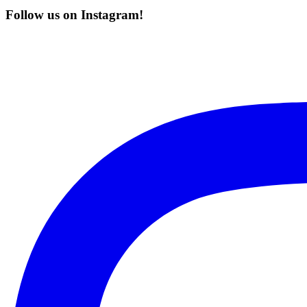
Follow us on Instagram!