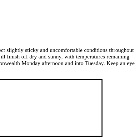
ect slightly sticky and uncomfortable conditions throughout
ill finish off dry and sunny, with temperatures remaining
mmonwealth Monday afternoon and into Tuesday. Keep an eye