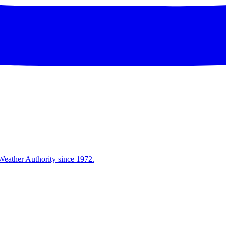
Weather Authority since 1972.