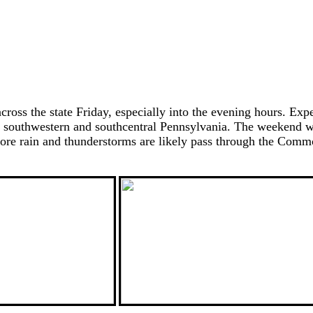
ross the state Friday, especially into the evening hours. Exp
for southwestern and southcentral Pennsylvania. The weekend w
 more rain and thunderstorms are likely pass through the Co