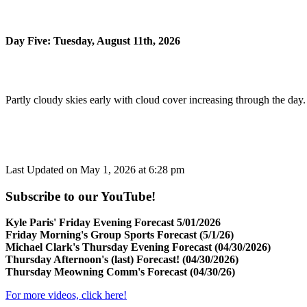
Day Five: Tuesday, August 11th, 2026
Partly cloudy skies early with cloud cover increasing through the day
Last Updated on May 1, 2026 at 6:28 pm
Subscribe to our YouTube!
Kyle Paris' Friday Evening Forecast 5/01/2026
Friday Morning's Group Sports Forecast (5/1/26)
Michael Clark's Thursday Evening Forecast (04/30/2026)
Thursday Afternoon's (last) Forecast! (04/30/2026)
Thursday Meowning Comm's Forecast (04/30/26)
For more videos, click here!