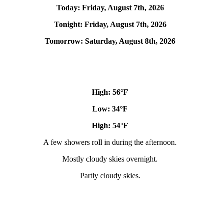
Today:
Friday, August 7th, 2026
Tonight:
Friday, August 7th, 2026
Tomorrow:
Saturday, August 8th, 2026
High: 56
°F
Low: 34°
F
High: 54
°F
A few showers roll in during the afternoon.
Mostly cloudy skies overnight.
Partly cloudy skies.