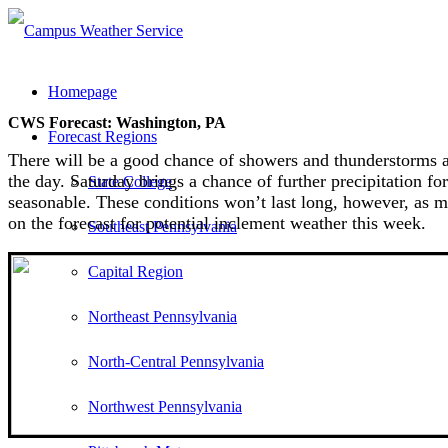
Homepage
CWS Forecast: Washington, PA
Forecast Regions
There will be a good chance of showers and thunderstorms ac
the day. Saturday brings a chance of further precipitation 
State College
seasonable. These conditions won’t last long, however, as
on the forecast for potential inclement weather this week.
Southeast Pennsylvania
Capital Region
Northeast Pennsylvania
North-Central Pennsylvania
Northwest Pennsylvania