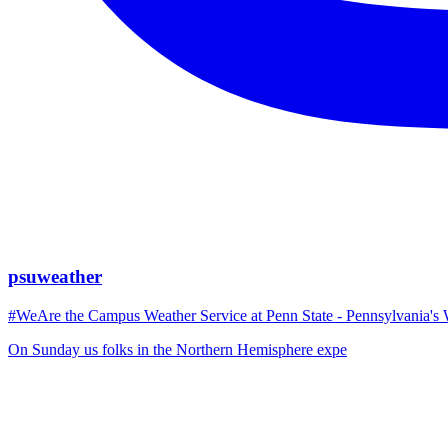
psuweather
#WeAre the Campus Weather Service at Penn State - Pennsylvania's 
On Sunday us folks in the Northern Hemisphere expe