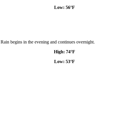
Low: 56
°
F
. Rain begins in the evening and continues overnight.
High: 74
°
F
Low: 53
°
F