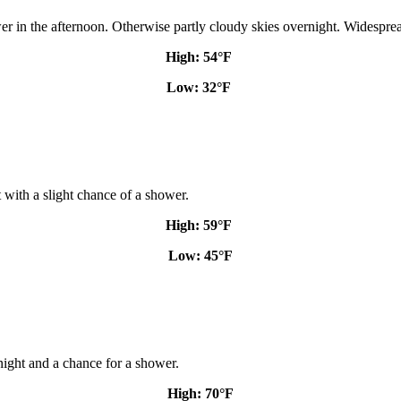
er in the afternoon. Otherwise partly cloudy skies overnight. Widesprea
High: 54
°F
Low: 32
°F
 with a slight chance of a shower.
High: 59
°F
Low: 45
°F
ight and a chance for a shower.
High: 70
°F