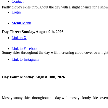
Contact
Partly cloudy skies throughout the day with a slight chance for a show
Login
Menu
Menu
Day Three: Sunday, August 9th, 2026
Link to X
Link to Facebook
Sunny skies throughout the day with increasing cloud cover overnight
Link to Instagram
Day Four: Monday, August 10th, 2026
Mostly sunny skies throughout the day with mostly cloudy skies overn