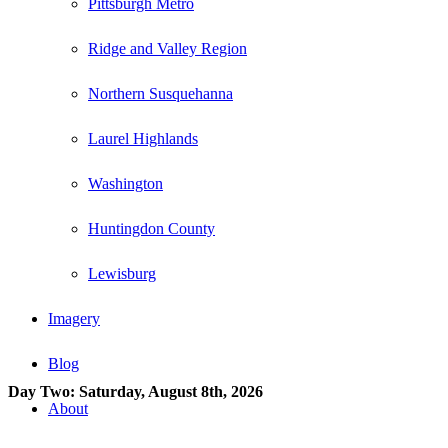
Pittsburgh Metro
Ridge and Valley Region
Northern Susquehanna
Laurel Highlands
Washington
Huntingdon County
Lewisburg
Imagery
Blog
Day Two: Saturday, August 8th, 2026
About