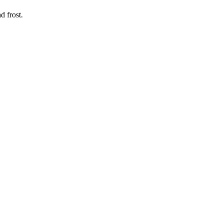
d frost.