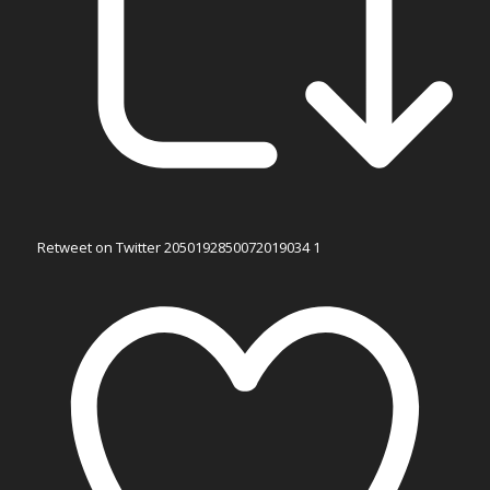
Retweet on Twitter 2050192850072019034
1