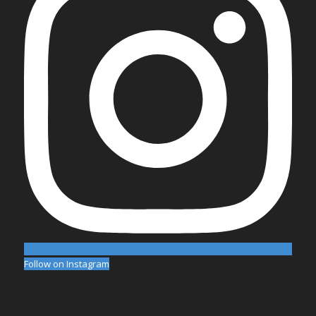
Follow on Instagram