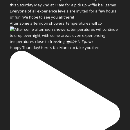
After some afternoon showers, temperatures will co
Happy Thursday! Here’s Kai Martin to take you thro