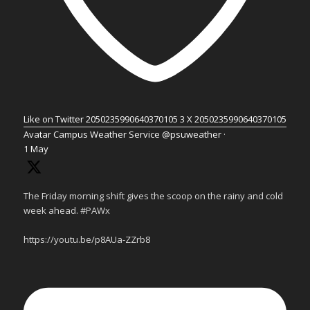
Like on Twitter 2050235990640370105
3
X
2050235990640370105
Avatar
Campus Weather Service
@psuweather
·
1 May
The Friday morning shift gives the scoop on the rainy and cold
week ahead. #PAWx
https://youtu.be/p8AUa-ZZrb8