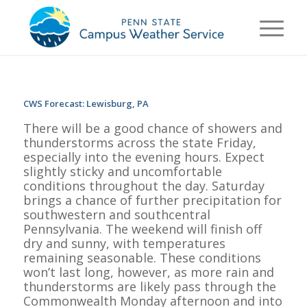
CWS Forecast: Lewisburg, PA
There will be a good chance of showers and
thunderstorms across the state Friday,
especially into the evening hours. Expect
slightly sticky and uncomfortable
conditions throughout the day. Saturday
brings a chance of further precipitation for
southwestern and southcentral
Pennsylvania. The weekend will finish off
dry and sunny, with temperatures
remaining seasonable. These conditions
won’t last long, however, as more rain and
thunderstorms are likely pass through the
Commonwealth Monday afternoon and into