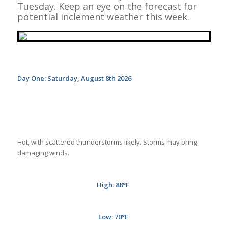
Tuesday. Keep an eye on the forecast for
potential inclement weather this week.
Day One: Saturday, August 8th 2026
Hot, with scattered thunderstorms likely. Storms may bring
damaging winds.
High: 88
°F
Low: 70
°F