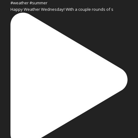
Happy Weather Wednesday! With a couple rounds of s