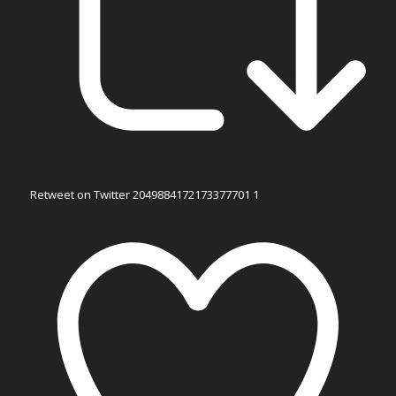
Retweet on Twitter 2049884172173377701
1