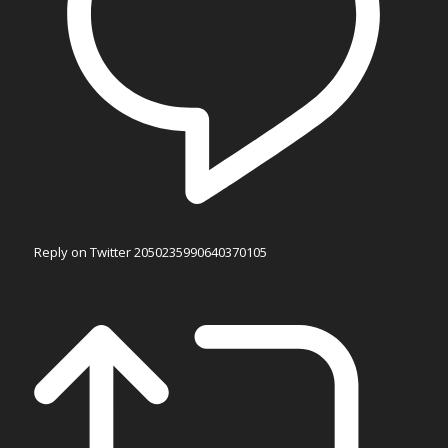
Reply on Twitter 2050235990640370105