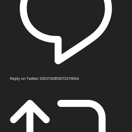
Reply on Twitter 2050192850072019034