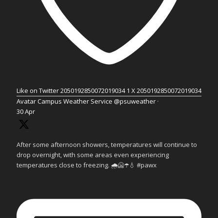
Like on Twitter 2050192850072019034
1
X
2050192850072019034
Avatar
Campus Weather Service
@psuweather
·
30 Apr
After some afternoon showers, temperatures will continue to
drop overnight, with some areas even experiencing
temperatures close to freezing. 🌧️🥶☂️💧 #pawx