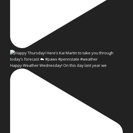
Happy Weather Wednesday! On this day last year we