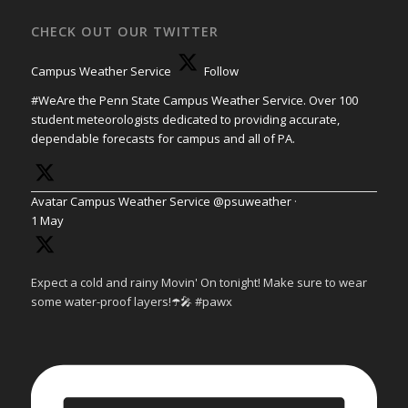
CHECK OUT OUR TWITTER
Campus Weather Service
Follow
#WeAre the Penn State Campus Weather Service. Over 100
student meteorologists dedicated to providing accurate,
dependable forecasts for campus and all of PA.
Avatar
Campus Weather Service
@psuweather
·
1 May
Expect a cold and rainy Movin' On tonight! Make sure to wear
some water-proof layers!☂️🎤 #pawx