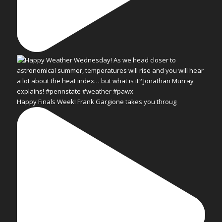
Happy Finals Week! Frank Gargione takes you throug