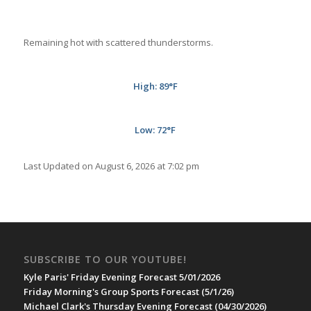
Remaining hot with scattered thunderstorms.
High: 89°F
Low: 72°F
Last Updated on August 6, 2026 at 7:02 pm
SUBSCRIBE TO OUR YOUTUBE!
Kyle Paris' Friday Evening Forecast 5/01/2026
Friday Morning's Group Sports Forecast (5/1/26)
Michael Clark's Thursday Evening Forecast (04/30/2026)