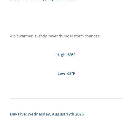
A bit warmer, slightly lower thunderstorm chances.
High: 89
°
F
Low: 68°
F
Day Five: Wednesday, August 12th 2026