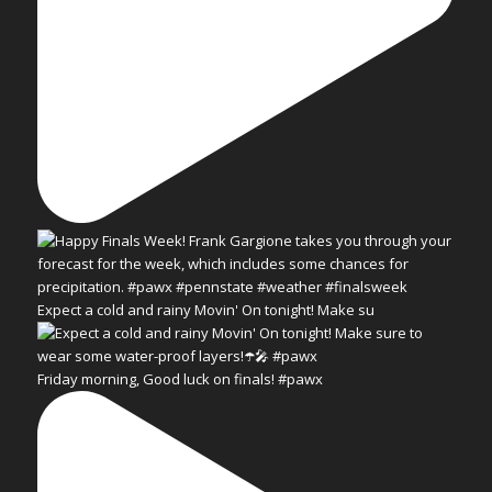
Expect a cold and rainy Movin' On tonight! Make su
Friday morning, Good luck on finals! #pawx