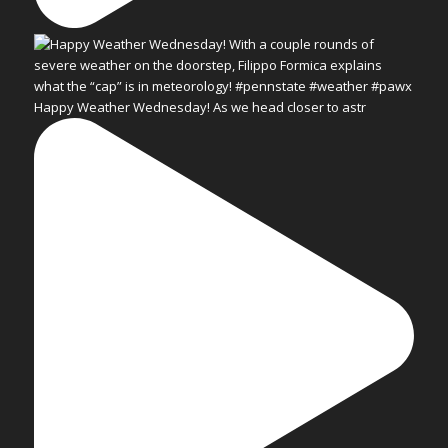
Happy Weather Wednesday! As we head closer to astr