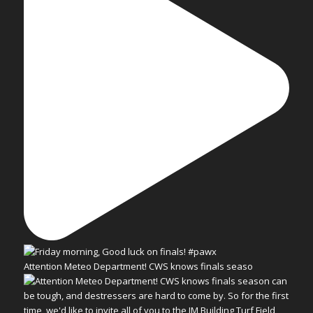
Attention Meteo Department! CWS knows finals seaso