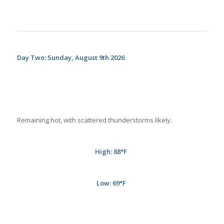
Day Two: Sunday, August 9th 2026
Remaining hot, with scattered thunderstorms likely.
High: 88
°F
Low: 69
°F