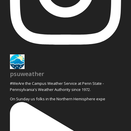
psuweather
#WeAre the Campus Weather Service at Penn State -
Pennsylvania's Weather Authority since 1972.
On Sunday us folks in the Northern Hemisphere expe