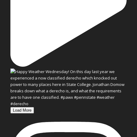
Load More