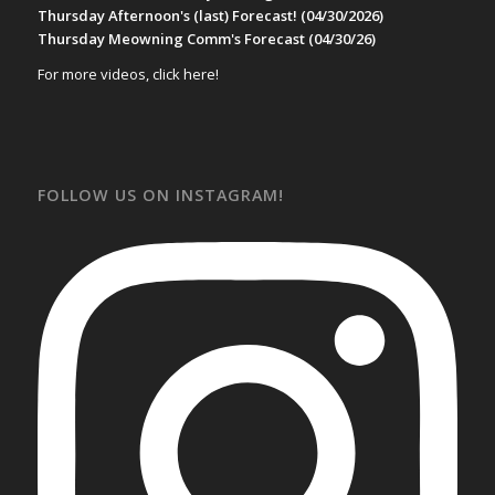
Thursday Afternoon's (last) Forecast! (04/30/2026)
Thursday Meowning Comm's Forecast (04/30/26)
For more videos, click here!
FOLLOW US ON INSTAGRAM!