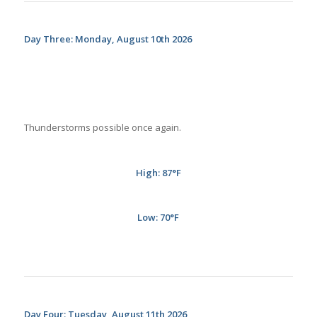
Day Three: Monday, August 10th 2026
Thunderstorms possible once again.
High: 87
°
F
Low: 70
°
F
Day Four: Tuesday, August 11th 2026