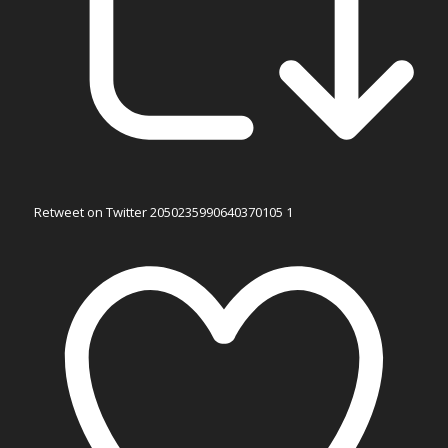
Retweet on Twitter 2050235990640370105
1