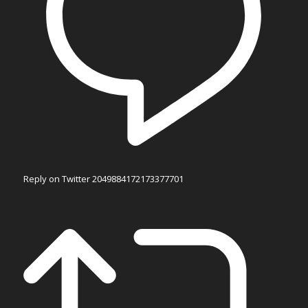
Reply on Twitter 2049884172173377701