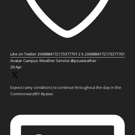
Like on Twitter 2049884172173377701
2
X
2049884172173377701
Avatar
Campus Weather Service
@psuweather
·
29 Apr
Expect rainy conditions to continue throughout the day in the
Commonwealth! #pawx