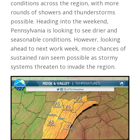
conditions across the region, with more
rounds of showers and thunderstorms
possible. Heading into the weekend,
Pennsylvania is looking to see drier and
seasonable conditions. However, looking
ahead to next work week, more chances of
sustained rain seem possible as stormy
systems threaten to invade the region.