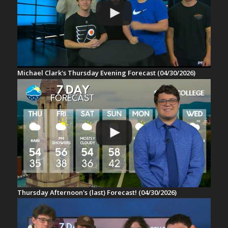
Michael Clark's Thursday Evening Forecast (04/30/2026)
Thursday Afternoon's (last) Forecast! (04/30/2026)