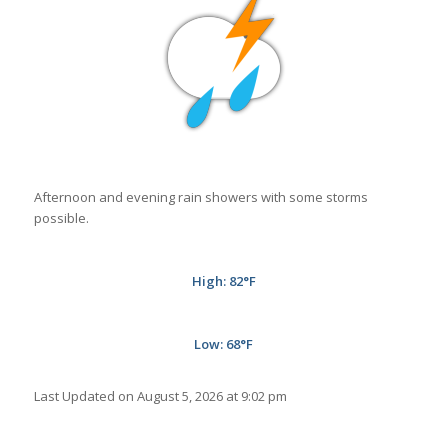
Afternoon and evening rain showers with some storms
possible.
High: 82
°
F
Low: 68°
F
Last Updated on August 5, 2026 at 9:02 pm