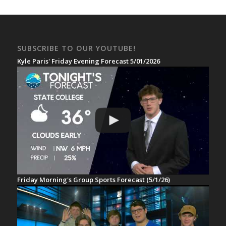
SUBSCRIBE TO OUR YOUTUBE!
Kyle Paris' Friday Evening Forecast 5/01/2026
Friday Morning's Group Sports Forecast (5/1/26)