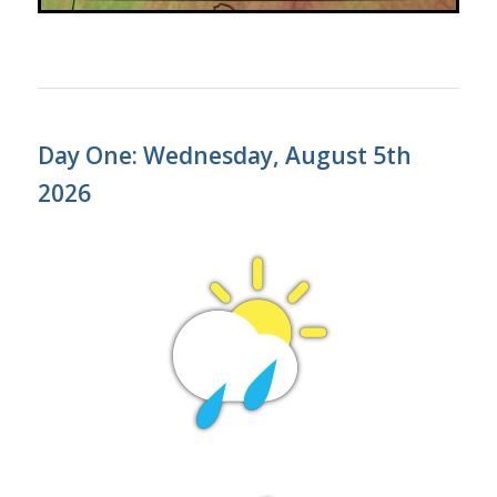
Day One: Wednesday, August 5th
2026