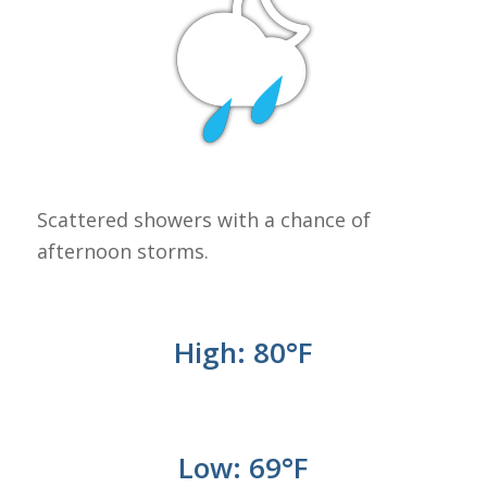
Scattered showers with a chance of
afternoon storms.
High: 80°
F
Low: 69
°
F