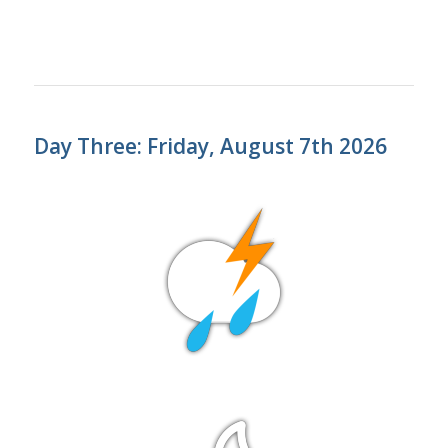
Day Three: Friday, August 7th 2026