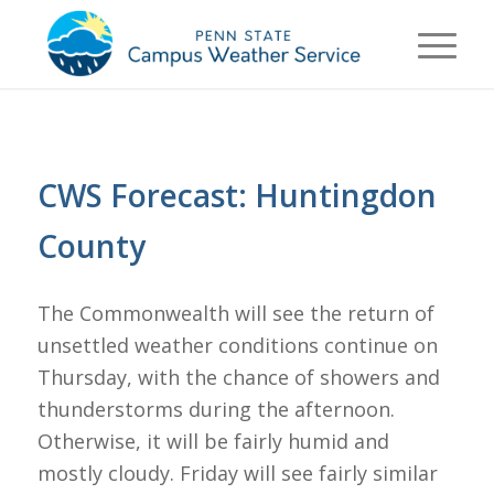
CWS Forecast: Huntingdon
County
The Commonwealth will see the return of
unsettled weather conditions continue on
Thursday, with the chance of showers and
thunderstorms during the afternoon.
Otherwise, it will be fairly humid and
mostly cloudy. Friday will see fairly similar