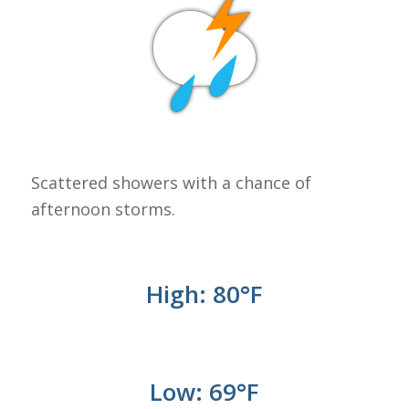
Scattered showers with a chance of
afternoon storms.
High: 80
°F
Low: 69
°
F