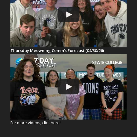
Thursday Meowning Comm's Forecast (04/30/26)
For more videos, click here!