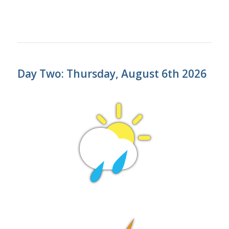
Day Two: Thursday, August 6th 2026