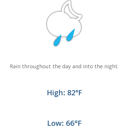
Rain throughout the day and into the night.
High: 82
°
F
Low: 66°
F