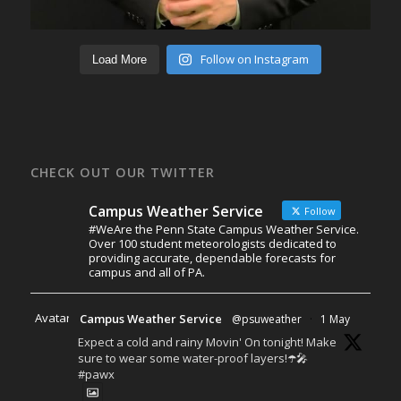
Follow on Instagram
Load More
CHECK OUT OUR TWITTER
Campus Weather Service
Follow
#WeAre the Penn State Campus Weather Service.
Over 100 student meteorologists dedicated to
providing accurate, dependable forecasts for
campus and all of PA.
Avatar
Campus Weather Service
@psuweather
·
1 May
Expect a cold and rainy Movin' On tonight! Make
sure to wear some water-proof layers!☂️🎤
#pawx