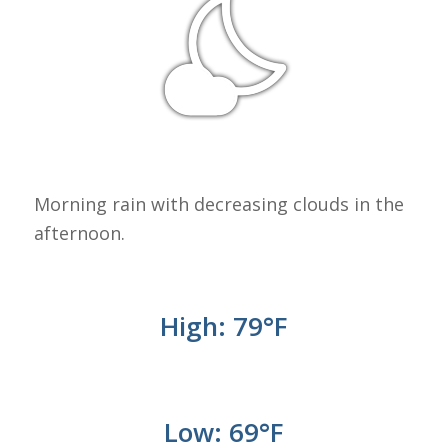
Morning rain with decreasing clouds in the
afternoon.
High: 79
°
F
Low: 69°
F