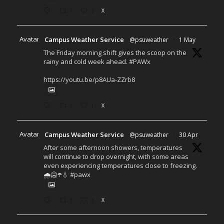
1
3
X
Avatar
Campus Weather Service
@psuweather
·
1 May
The Friday morning shift gives the scoop on the
rainy and cold week ahead. #PAWx
https://youtu.be/p8AUa-ZZrb8
1
1
X
Avatar
Campus Weather Service
@psuweather
·
30 Apr
After some afternoon showers, temperatures
will continue to drop overnight, with some areas
even experiencing temperatures close to freezing.
🌧️🥶☂️💧 #pawx
1
2
X