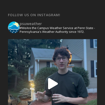
FOLLOW US ON INSTAGRAM!
psuweather
#WeAre the Campus Weather Service at Penn State -
Pennsylvania's Weather Authority since 1972.