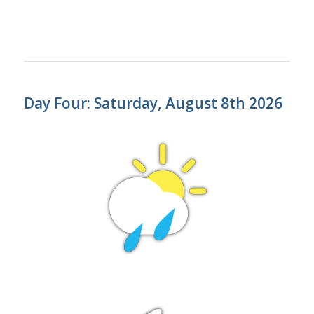
Day Four: Saturday, August 8th 2026