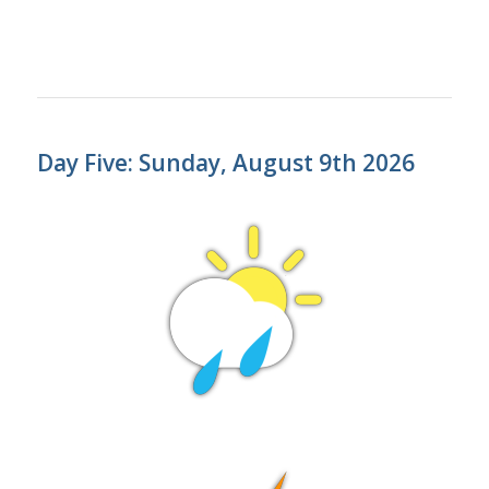
Day Five: Sunday, August 9th 2026