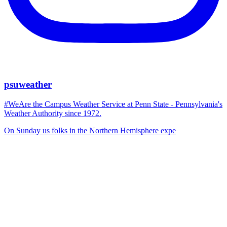
psuweather
#WeAre the Campus Weather Service at Penn State - Pennsylvania's
Weather Authority since 1972.
On Sunday us folks in the Northern Hemisphere expe