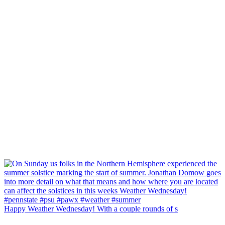
Happy Weather Wednesday! With a couple rounds of s