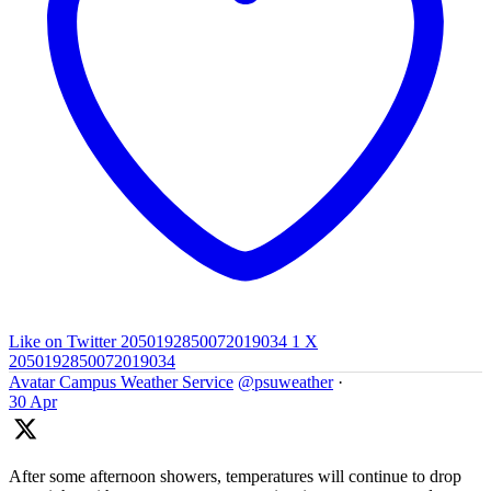
Like on Twitter 2050192850072019034
1
X
2050192850072019034
Avatar
Campus Weather Service
@psuweather
·
30 Apr
After some afternoon showers, temperatures will continue to drop