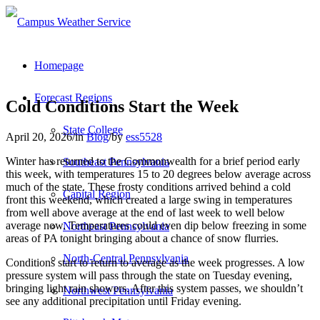
Homepage
Forecast Regions
Cold Conditions Start the Week
State College
April 20, 2026
/
in
Blog
/
by
ess5528
Winter has returned to the Commonwealth for a brief period early
Southeast Pennsylvania
this week, with temperatures 15 to 20 degrees below average across
much of the state. These frosty conditions arrived behind a cold
Capital Region
front this weekend, which created a large swing in temperatures
from well above average at the end of last week to well below
average now. Temperatures could even dip below freezing in some
Northeast Pennsylvania
areas of PA tonight bringing about a chance of snow flurries.
North-Central Pennsylvania
Conditions start to return to average as the week progresses. A low
pressure system will pass through the state on Tuesday evening,
bringing light rain showers. After this system passes, we shouldn’t
Northwest Pennsylvania
see any additional precipitation until Friday evening.