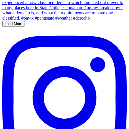
Load More