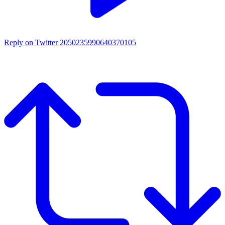
Reply on Twitter 2050235990640370105