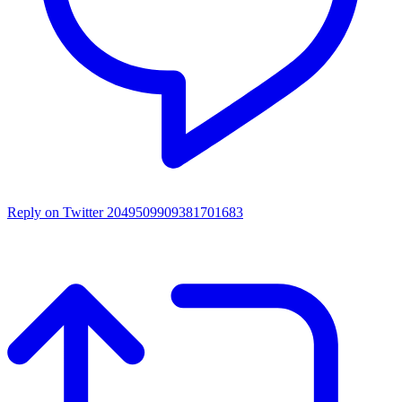
Reply on Twitter 2049509909381701683