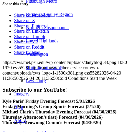
Pittsburgh Metro
Share this entry
Ridge and Valley Region
Share on Facebook
Share on X
Share on Pinterest
Northern Susquehanna
Share on LinkedIn
Share on Tumblr
Laurel Highlands
Share on Vk
Share on Reddit
Share by Mail
Washington
https://cws.met.psu.edu/wp-content/uploads/dailyblog-33.png
1080
Huntingdon County
1920
ess5528
http://campusweatherservice.com/wp-
content/uploads/cws_logo-1-1500x381.png
ess5528
2026-04-20
11:36:50
2026-04-20 11:36:50
Cold Conditions Start the Week
Lewisburg
Subscribe to our YouTube!
Imagery
Kyle Paris' Friday Evening Forecast 5/01/2026
Friday Morning's Group Sports Forecast (5/1/26)
Blog
Michael Clark's Thursday Evening Forecast (04/30/2026)
Thursday Afternoon's (last) Forecast! (04/30/2026)
About
Thursday Meowning Comm's Forecast (04/30/26)