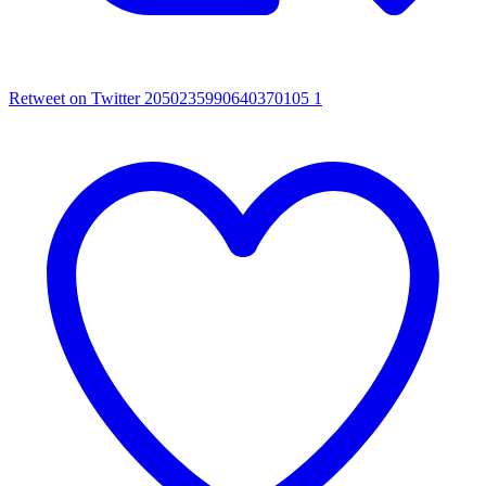
Retweet on Twitter 2050235990640370105
1