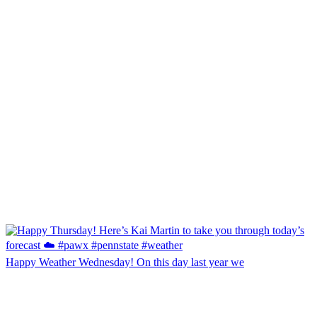
Happy Weather Wednesday! On this day last year we