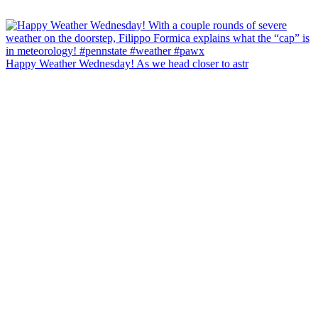
Happy Weather Wednesday! As we head closer to astr