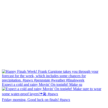
Expect a cold and rainy Movin' On tonight! Make su
Friday morning, Good luck on finals! #pawx