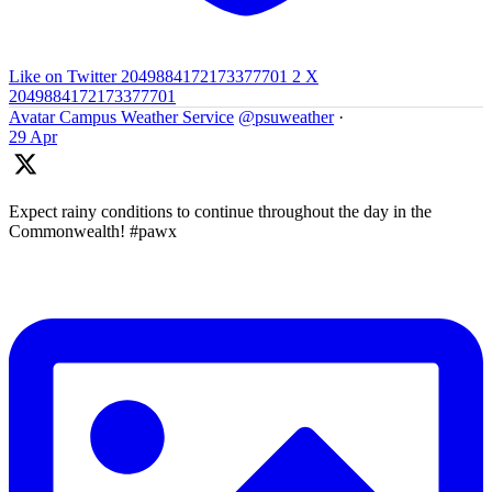
Like on Twitter 2049884172173377701
2
X
2049884172173377701
Avatar
Campus Weather Service
@psuweather
·
29 Apr
Expect rainy conditions to continue throughout the day in the
Commonwealth! #pawx