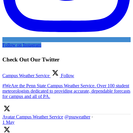
Follow on Instagram
Check Out Our Twitter
Campus Weather Service
Follow
#WeAre the Penn State Campus Weather Service. Over 100 student
meteorologists dedicated to providing accurate, dependable forecasts
for campus and all of PA.
Avatar
Campus Weather Service
@psuweather
·
1 May