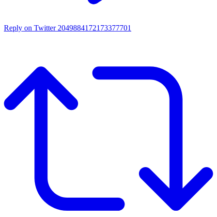
Reply on Twitter 2049884172173377701