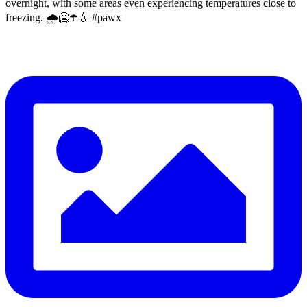
overnight, with some areas even experiencing temperatures close to
freezing. 🌧️🥶☂️💧 #pawx