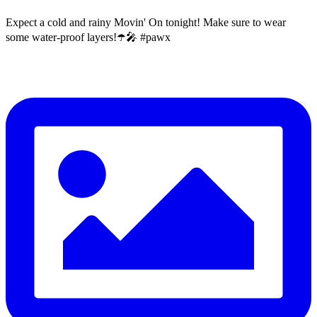
Expect a cold and rainy Movin' On tonight! Make sure to wear
some water-proof layers!☂️🎤 #pawx