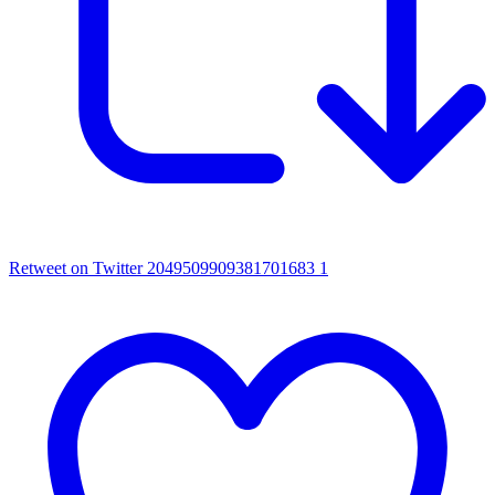
Retweet on Twitter 2049509909381701683
1