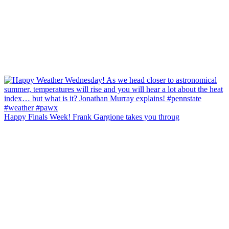
Happy Finals Week! Frank Gargione takes you throug