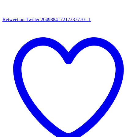
Retweet on Twitter 2049884172173377701
1