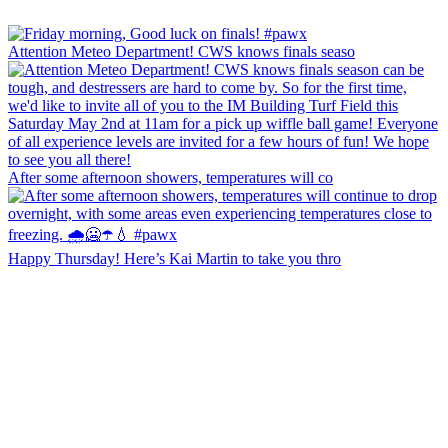
Attention Meteo Department! CWS knows finals seaso
After some afternoon showers, temperatures will co
Happy Thursday! Here’s Kai Martin to take you thro