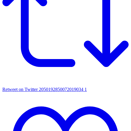
Retweet on Twitter 2050192850072019034
1