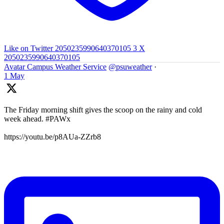
Like on Twitter 2050235990640370105
3
X
2050235990640370105
Avatar
Campus Weather Service
@psuweather
·
1 May
The Friday morning shift gives the scoop on the rainy and cold
week ahead. #PAWx
https://youtu.be/p8AUa-ZZrb8