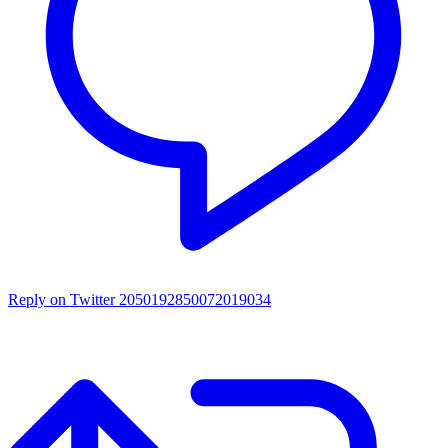
Reply on Twitter 2050192850072019034