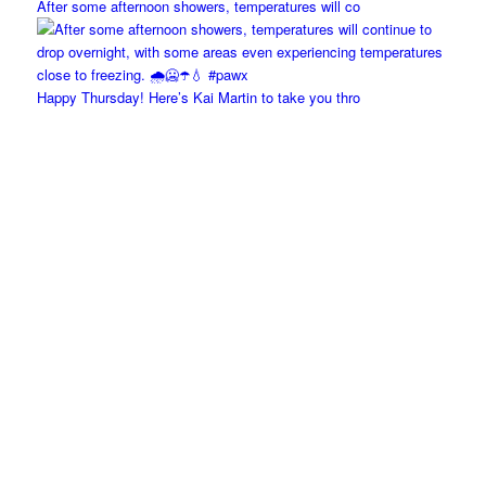
After some afternoon showers, temperatures will co
Happy Thursday! Here’s Kai Martin to take you thro