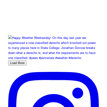
Load More