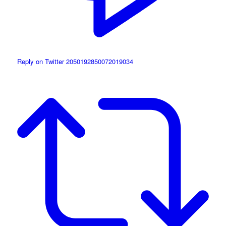
Reply on Twitter 2050192850072019034