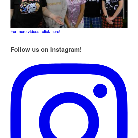
For more videos, click here!
Follow us on Instagram!