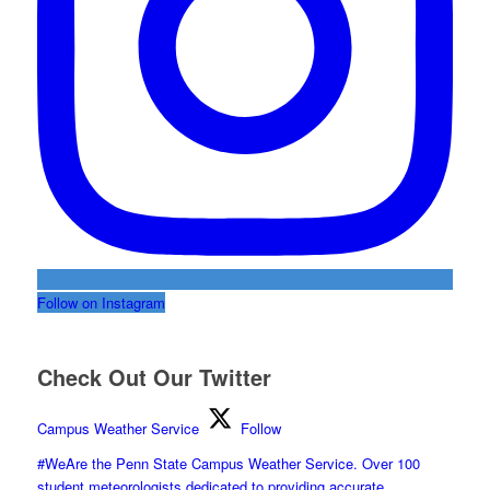
Follow on Instagram
Check Out Our Twitter
Campus Weather Service
Follow
#WeAre the Penn State Campus Weather Service. Over 100
student meteorologists dedicated to providing accurate,