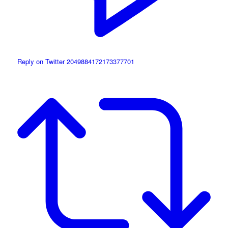
Reply on Twitter 2049884172173377701