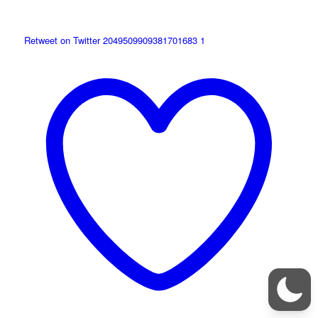
Retweet on Twitter 2049509909381701683
1