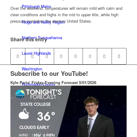
Pittsburgh Metro
Over the weekend, temperatures will remain mild with calm and
clear conditions and highs in the mid to upper 60s, while high
pressure overtakes the eastern United States.
Ridge and Valley Region
Northern Susquehanna
Share this entry
Laurel Highlands
Washington
Subscribe to our YouTube!
Kyle Paris' Friday Evening Forecast 5/01/2026
Huntingdon County
Lewisburg
Imagery
Blog