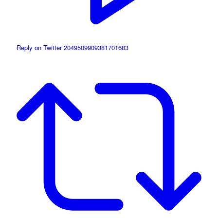
Reply on Twitter 2049509909381701683