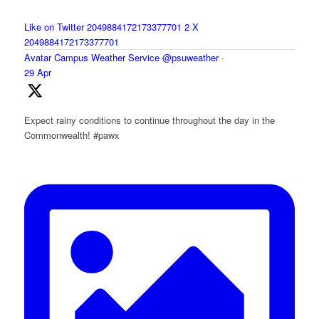
Like on Twitter 2049884172173377701
2
X
2049884172173377701
Avatar
Campus Weather Service
@psuweather
·
29 Apr
Expect rainy conditions to continue throughout the day in the
Commonwealth! #pawx