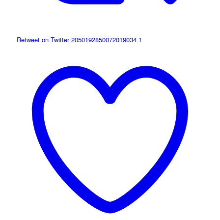
Retweet on Twitter 2050192850072019034
1