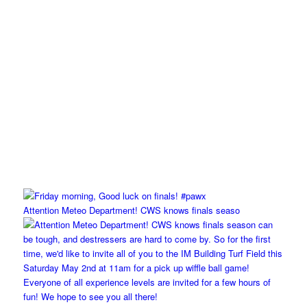
Attention Meteo Department! CWS knows finals seaso