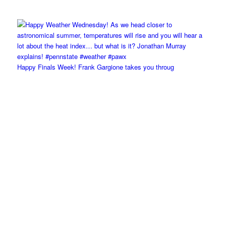
Happy Finals Week! Frank Gargione takes you throug