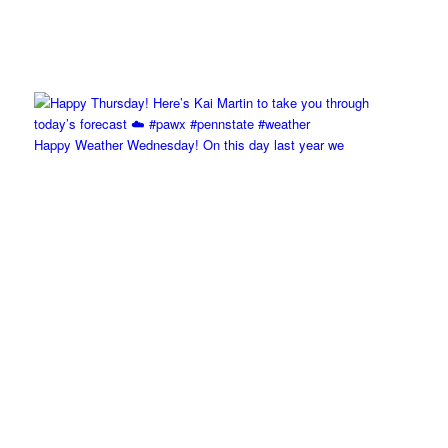
Happy Weather Wednesday! On this day last year we