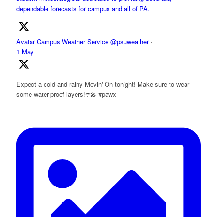
dependable forecasts for campus and all of PA.
Avatar
Campus Weather Service
@psuweather
·
1 May
Expect a cold and rainy Movin' On tonight! Make sure to wear
some water-proof layers!☂️🎤 #pawx