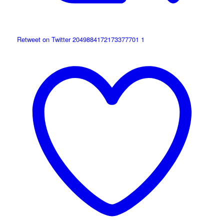
Retweet on Twitter 2049884172173377701
1