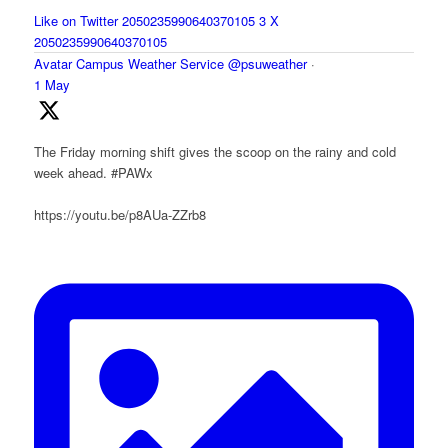
Like on Twitter 2050235990640370105
3
X
2050235990640370105
Avatar
Campus Weather Service
@psuweather
·
1 May
The Friday morning shift gives the scoop on the rainy and cold
week ahead. #PAWx
https://youtu.be/p8AUa-ZZrb8