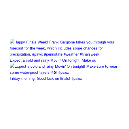
Expect a cold and rainy Movin' On tonight! Make su
Friday morning, Good luck on finals! #pawx