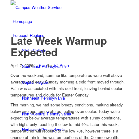
Homepage
Forecast Regions
Late Week Warmup
Expected
State College
April 7, 2026
/
in
Blog
/
by
Eli Posa
Southeast Pennsylvania
Over the weekend, summer-like temperatures were well above
average, and early Sunday morning a cold front moved through.
Capital Region
Rain was associated with this cold front, leaving behind cooler
temperatures and clouds for Easter Sunday.
Northeast Pennsylvania
This morning, we had some breezy conditions, making already
below average temperatures feeling even cooler. Today we’re
North-Central Pennsylvania
expecting below average temperatures with sunny conditions,
with highs only reaching the low to mid 40s. Later this week,
Northwest Pennsylvania
temperatures will rebound to the low 70s, however there is a
chance of rain in the western portions of the Commonwealth.