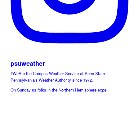
psuweather
#WeAre the Campus Weather Service at Penn State -
Pennsylvania's Weather Authority since 1972.
On Sunday us folks in the Northern Hemisphere expe