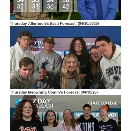
Thursday Afternoon's (last) Forecast! (04/30/2026)
Thursday Meowning Comm's Forecast (04/30/26)