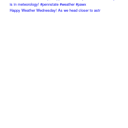
Happy Weather Wednesday! As we head closer to astr