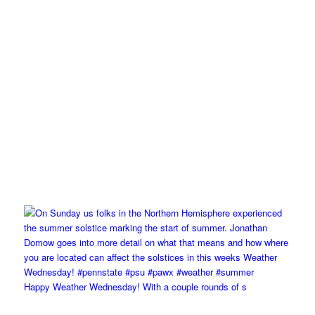
Happy Weather Wednesday! With a couple rounds of s