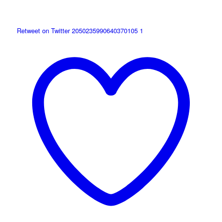
Retweet on Twitter 2050235990640370105
1