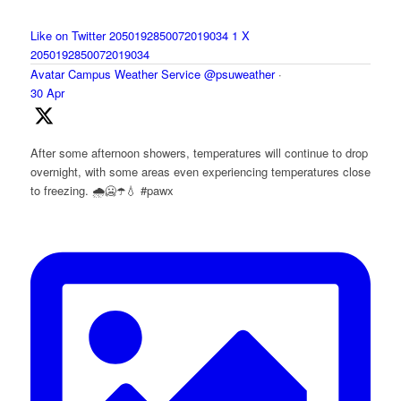
Like on Twitter 2050192850072019034
1
X
2050192850072019034
Avatar
Campus Weather Service
@psuweather
·
30 Apr
After some afternoon showers, temperatures will continue to drop
overnight, with some areas even experiencing temperatures close
to freezing. 🌧️🥶☂️💧 #pawx