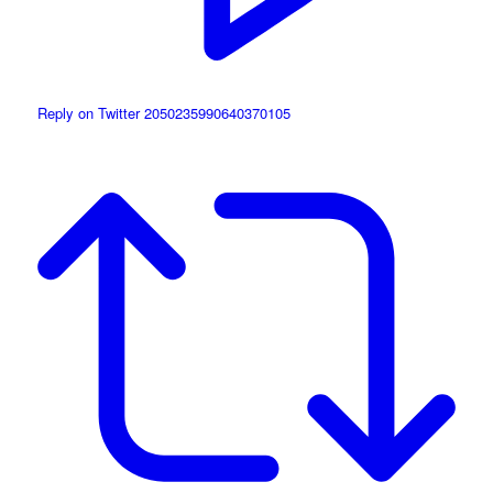
Reply on Twitter 2050235990640370105