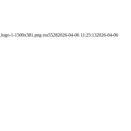
s_logo-1-1500x381.png
ess5528
2026-04-06 11:25:13
2026-04-06