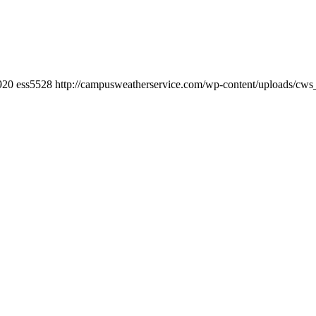
920
ess5528
http://campusweatherservice.com/wp-content/uploads/cw