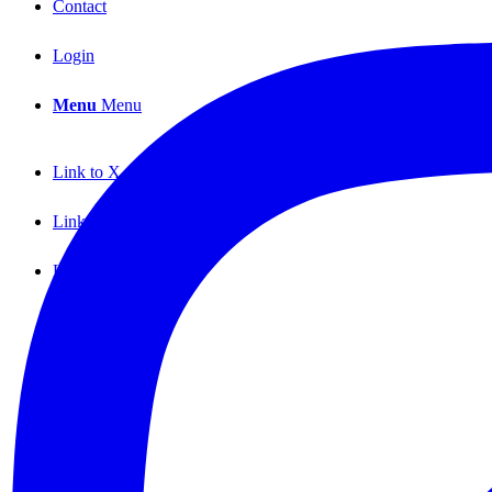
Contact
Login
Menu
Menu
Link to X
Link to Facebook
Link to Instagram