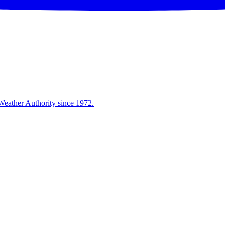
Weather Authority since 1972.