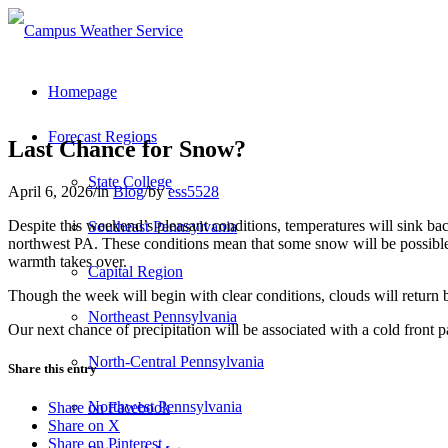
Homepage
Forecast Regions
Last Chance for Snow?
State College
April 6, 2026
/
in
Blog
/
by
ess5528
Despite this weekend’s pleasant conditions, temperatures will sink b
Southeast Pennsylvania
northwest PA. These conditions mean that some snow will be possible 
warmth takes over.
Capital Region
Though the week will begin with clear conditions, clouds will return
Northeast Pennsylvania
Our next chance of precipitation will be associated with a cold front 
North-Central Pennsylvania
Share this entry
Northwest Pennsylvania
Share on Facebook
Share on X
Share on Pinterest