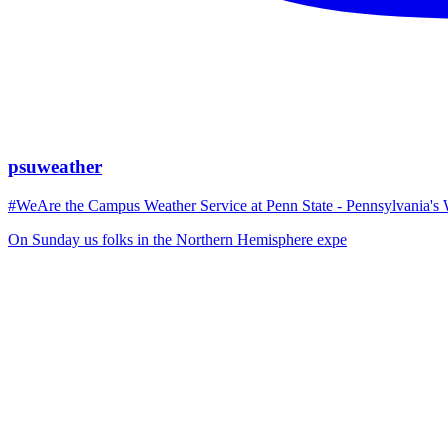
psuweather
#WeAre the Campus Weather Service at Penn State - Pennsylvania's 
On Sunday us folks in the Northern Hemisphere expe