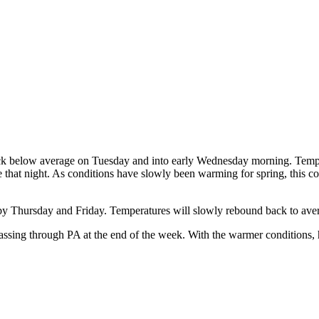
ack below average on Tuesday and into early Wednesday morning. Tempera
that night. As conditions have slowly been warming for spring, this c
 by Thursday and Friday. Temperatures will slowly rebound back to ave
passing through PA at the end of the week. With the warmer conditions, h