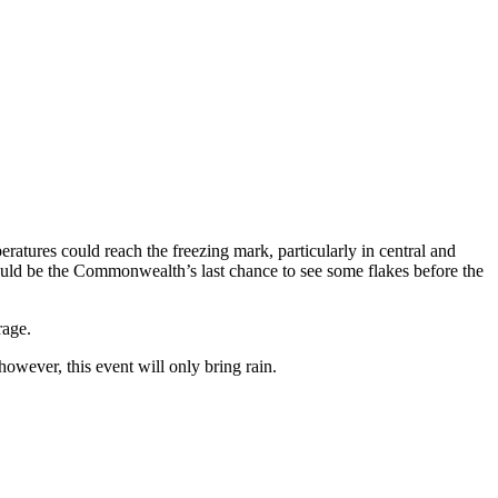
tures could reach the freezing mark, particularly in central and
ould be the Commonwealth’s last chance to see some flakes before the
rage.
owever, this event will only bring rain.