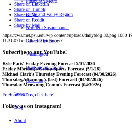
Pittsburgh Metro
Share on LinkedIn
Share on Tumblr
Ridge and Valley Region
Share on Vk
Share on Reddit
Share by Mail
Northern Susquehanna
https://cws.met.psu.edu/wp-content/uploads/dailyblog-30.png
1080
1
11:31:07
Last Chance for Snow?
Laurel Highlands
Subscribe to our YouTube!
Washington
Kyle Paris' Friday Evening Forecast 5/01/2026
Huntingdon County
Friday Morning's Group Sports Forecast (5/1/26)
Michael Clark's Thursday Evening Forecast (04/30/2026)
Thursday Afternoon's (last) Forecast! (04/30/2026)
Lewisburg
Thursday Meowning Comm's Forecast (04/30/26)
Imagery
For more videos, click here!
Follow us on Instagram!
Blog
About