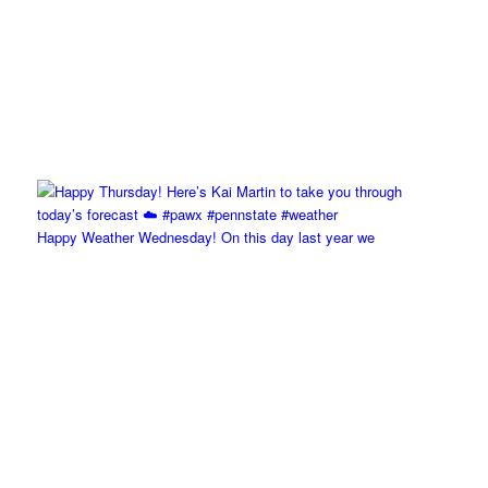
Happy Weather Wednesday! On this day last year we