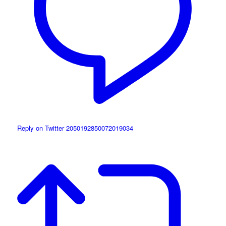
Reply on Twitter 2050192850072019034