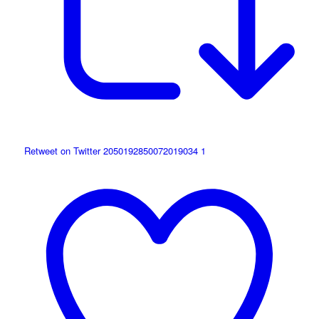
Retweet on Twitter 2050192850072019034
1