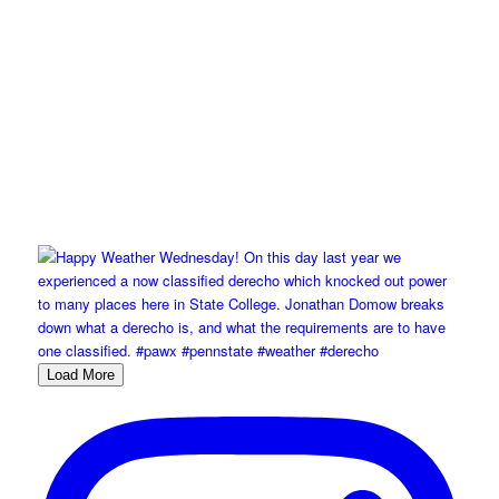
Load More