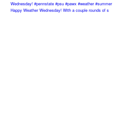
Happy Weather Wednesday! With a couple rounds of s