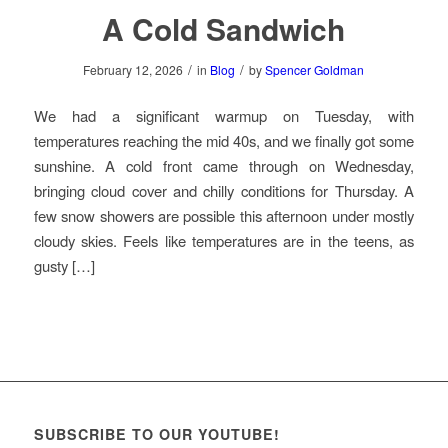
A Cold Sandwich
/
/
February 12, 2026
in
Blog
by
Spencer Goldman
We had a significant warmup on Tuesday, with
temperatures reaching the mid 40s, and we finally got some
sunshine. A cold front came through on Wednesday,
bringing cloud cover and chilly conditions for Thursday. A
few snow showers are possible this afternoon under mostly
cloudy skies. Feels like temperatures are in the teens, as
gusty […]
SUBSCRIBE TO OUR YOUTUBE!