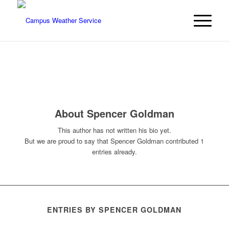
About
Spencer Goldman
This author has not written his bio yet.
But we are proud to say that
Spencer Goldman
contributed 1
entries already.
ENTRIES BY SPENCER GOLDMAN