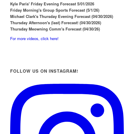
Kyle Paris' Friday Evening Forecast 5/01/2026
Friday Morning's Group Sports Forecast (5/1/26)
Michael Clark's Thursday Evening Forecast (04/30/2026)
Thursday Afternoon's (last) Forecast! (04/30/2026)
Thursday Meowning Comm's Forecast (04/30/26)
For more videos, click here!
FOLLOW US ON INSTAGRAM!