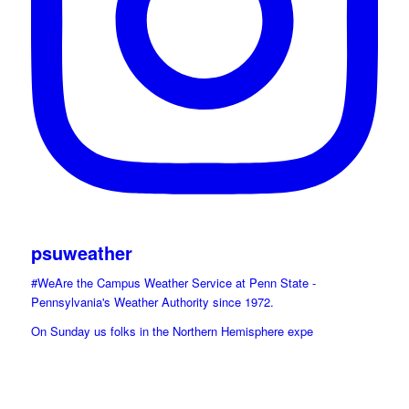
psuweather
#WeAre the Campus Weather Service at Penn State -
Pennsylvania's Weather Authority since 1972.
On Sunday us folks in the Northern Hemisphere expe