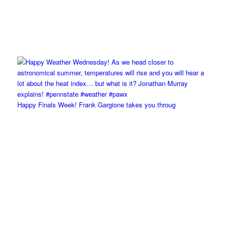
Happy Finals Week! Frank Gargione takes you throug