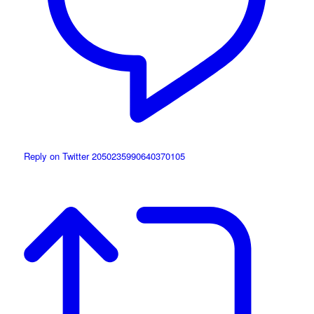
Reply on Twitter 2050235990640370105