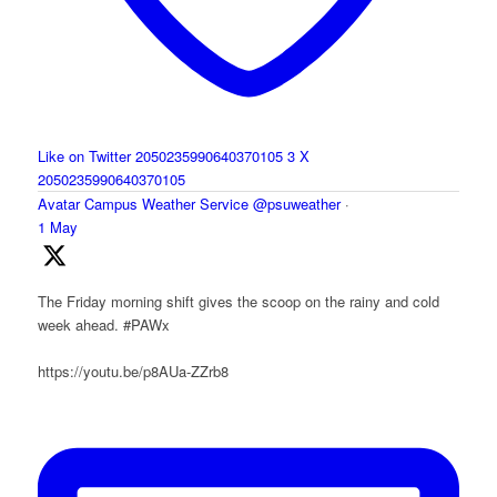
Like on Twitter 2050235990640370105
3
X
2050235990640370105
Avatar
Campus Weather Service
@psuweather
·
1 May
The Friday morning shift gives the scoop on the rainy and cold
week ahead. #PAWx
https://youtu.be/p8AUa-ZZrb8