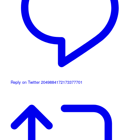
Reply on Twitter 2049884172173377701