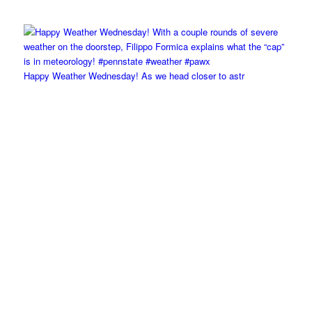
Happy Weather Wednesday! As we head closer to astr