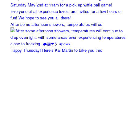
After some afternoon showers, temperatures will co
Happy Thursday! Here’s Kai Martin to take you thro