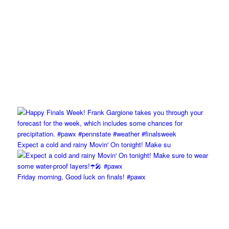
Expect a cold and rainy Movin' On tonight! Make su
Friday morning, Good luck on finals! #pawx