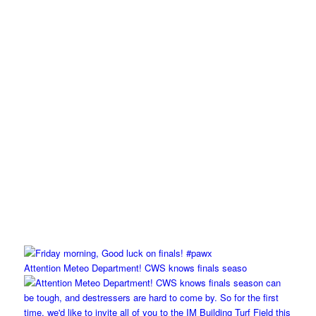
Attention Meteo Department! CWS knows finals seaso