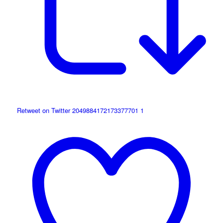
Retweet on Twitter 2049884172173377701
1