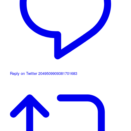
Reply on Twitter 2049509909381701683