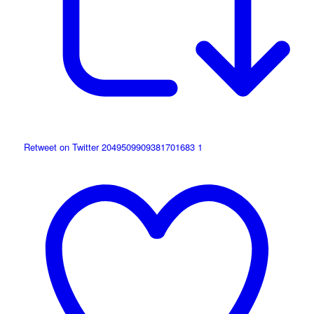
Retweet on Twitter 2049509909381701683
1