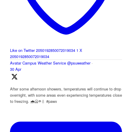
Like on Twitter 2050192850072019034
1
X
2050192850072019034
Avatar
Campus Weather Service
@psuweather
·
30 Apr
After some afternoon showers, temperatures will continue to drop
overnight, with some areas even experiencing temperatures close
to freezing. 🌧️🥶☂️💧 #pawx