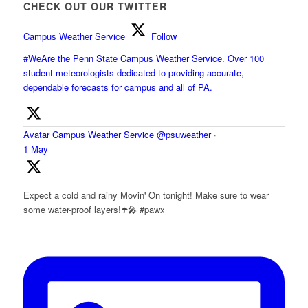
CHECK OUT OUR TWITTER
Campus Weather Service
Follow
#WeAre the Penn State Campus Weather Service. Over 100
student meteorologists dedicated to providing accurate,
dependable forecasts for campus and all of PA.
Avatar
Campus Weather Service
@psuweather
·
1 May
Expect a cold and rainy Movin' On tonight! Make sure to wear
some water-proof layers!☂️🎤 #pawx