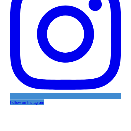
Follow on Instagram