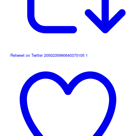
Retweet on Twitter 2050235990640370105
1