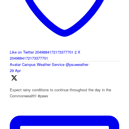
Like on Twitter 2049884172173377701
2
X
2049884172173377701
Avatar
Campus Weather Service
@psuweather
·
29 Apr
Expect rainy conditions to continue throughout the day in the
Commonwealth! #pawx