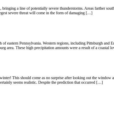
ringing a line of potentially severe thunderstorms. Areas farther south
argest severe threat will come in the form of damaging […]
 of eastern Pennsylvania. Western regions, including Pittsburgh and Erie
burg area. These high precipitation amounts were a result of a coastal 
 winter! This should come as no surprise after looking out the window a
certainly seems realistic. Despite the prediction that occurred […]