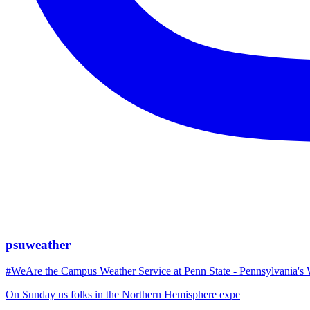
psuweather
#WeAre the Campus Weather Service at Penn State - Pennsylvania's 
On Sunday us folks in the Northern Hemisphere expe