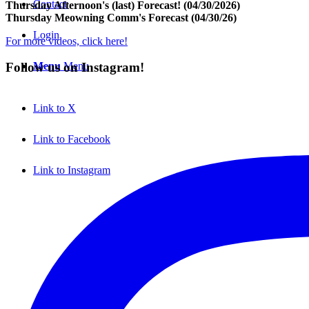
Contact
Thursday Afternoon's (last) Forecast! (04/30/2026)
Thursday Meowning Comm's Forecast (04/30/26)
Login
For more videos, click here!
Menu
Menu
Follow us on Instagram!
Link to X
Link to Facebook
Link to Instagram