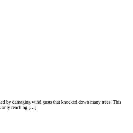
nied by damaging wind gusts that knocked down many trees. This
hs only reaching […]