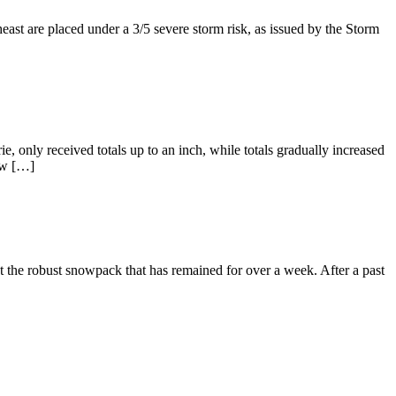
east are placed under a 3/5 severe storm risk, as issued by the Storm
, only received totals up to an inch, while totals gradually increased
low […]
t the robust snowpack that has remained for over a week. After a past