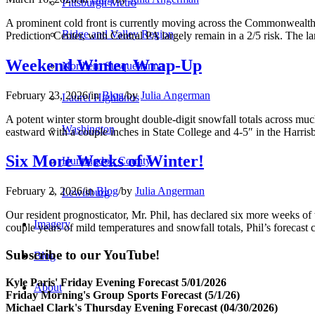
Pittsburgh Metro
A prominent cold front is currently moving across the Commonwealth, b
Ridge and Valley Region
Prediction Center, with Central PA largely remain in a 2/5 risk. The l
Weekend Winter Wrap-Up
Northern Susquehanna
February 23, 2026
/
in
Blog
/
by
Julia Angerman
Laurel Highlands
A potent winter storm brought double-digit snowfall totals across much
Washington
eastward with a couple inches in State College and 4-5″ in the Harris
Six More Weeks of Winter!
Huntingdon County
February 2, 2026
/
in
Blog
/
by
Julia Angerman
Lewisburg
Our resident prognosticator, Mr. Phil, has declared six more weeks of
Imagery
couple years of mild temperatures and snowfall totals, Phil’s forecast 
Subscribe to our YouTube!
Blog
Kyle Paris' Friday Evening Forecast 5/01/2026
About
Friday Morning's Group Sports Forecast (5/1/26)
Michael Clark's Thursday Evening Forecast (04/30/2026)