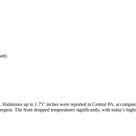
eady.
 Hailstones up to 1.75″ inches were reported in Central PA, accompa
 region. The front dropped temperatures significantly, with today’s hig