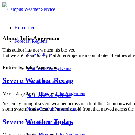
Homepage
About
Julia Angerman
Forecast Regions
This author has not written his bio yet.
State College
But we are proud to say that
Julia Angerman
contributed 4 entries alr
Entries by Julia Angerman
Southeast Pennsylvania
Severe Weather Recap
Capital Region
March 23, 2026
/
in
Blog
/
by
Julia Angerman
Northeast Pennsylvania
Yesterday brought severe weather across much of the Commonwealth.
storm system was a result of a strong cold front that moved across the
North-Central Pennsylvania
Severe Weather Today
Northwest Pennsylvania
March 16, 2026
/
in
Blog
/
by
Julia Angerman