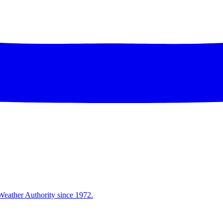
Weather Authority since 1972.