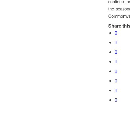
continue f
the seasona
Commonwea
Share this