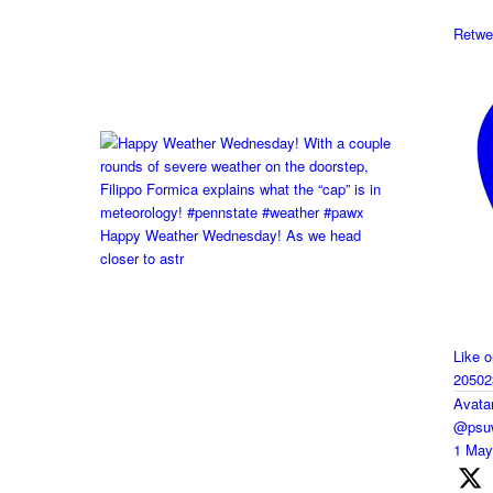
Retwe
Happy Weather Wednesday! As we head
closer to astr
Like 
20502
Avata
@psuw
1 Ma