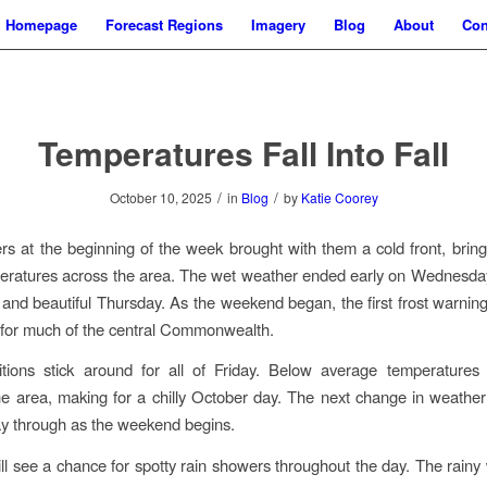
Homepage
Forecast Regions
Imagery
Blog
About
Con
Temperatures Fall Into Fall
/
/
October 10, 2025
in
Blog
by
Katie Coorey
s at the beginning of the week brought with them a cold front, brin
eratures across the area. The wet weather ended early on Wednesday
 and beautiful Thursday. As the weekend began, the first frost warning
for much of the central Commonwealth.
itions stick around for all of Friday. Below average temperatures 
e area, making for a chilly October day. The next change in weather w
y through as the weekend begins.
ll see a chance for spotty rain showers throughout the day. The rainy 