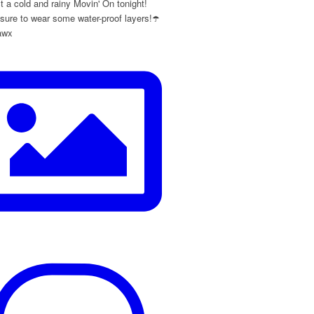
 a cold and rainy Movin' On tonight!
ure to wear some water-proof layers!☂️
awx