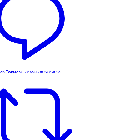
 on Twitter 2050192850072019034