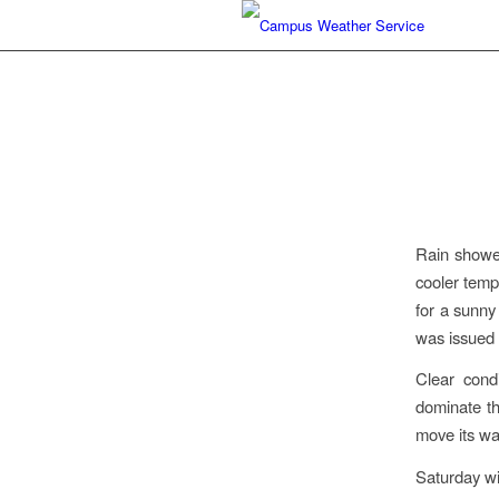
Rain shower
cooler temp
for a sunny
was issued 
Clear cond
dominate th
move its wa
Saturday wi