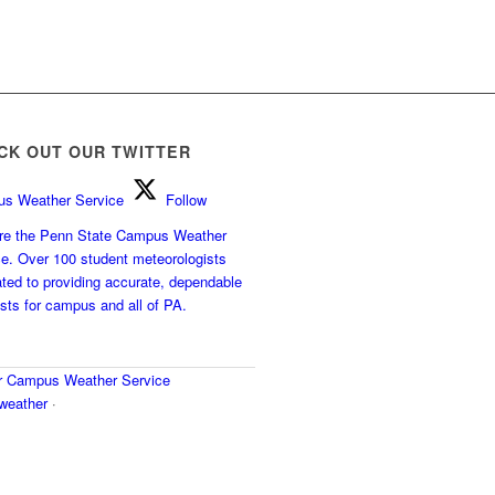
CK OUT OUR TWITTER
s Weather Service
Follow
e the Penn State Campus Weather
ce. Over 100 student meteorologists
ted to providing accurate, dependable
sts for campus and all of PA.
r
Campus Weather Service
eather
·
y