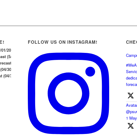
E!
FOLLOW US ON INSTAGRAM!
CHE
5/01/2026
Campu
st (5/1/26)
ecast (04/30/2026)
#WeAr
 (04/30/2026)
Servi
 (04/30/26)
dedica
foreca
Avata
@psuw
1 Ma