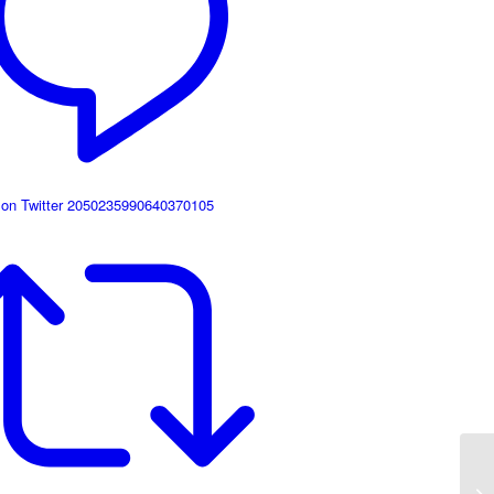
 on Twitter 2050235990640370105