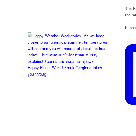
The Fr
the r
https
Happy Finals Week! Frank Gargione takes
you throug