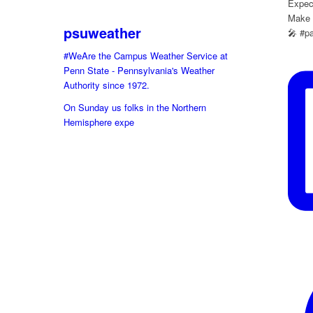
Expect
Make s
psuweather
🎤 #p
#WeAre the Campus Weather Service at
Penn State - Pennsylvania's Weather
Authority since 1972.
On Sunday us folks in the Northern
Hemisphere expe