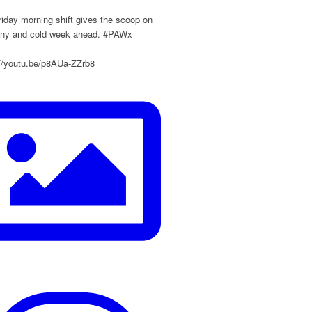
iday morning shift gives the scoop on
ainy and cold week ahead. #PAWx
://youtu.be/p8AUa-ZZrb8