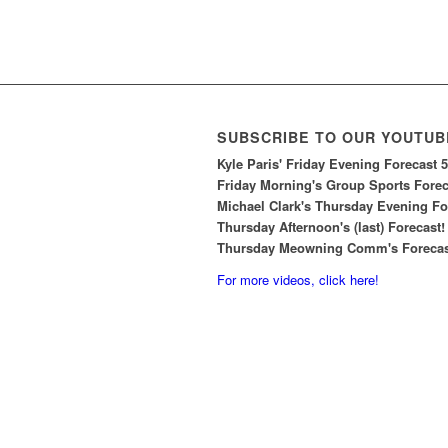
SUBSCRIBE TO OUR YOUTUB
Kyle Paris' Friday Evening Forecast 
Friday Morning's Group Sports Foreca
Michael Clark's Thursday Evening For
Thursday Afternoon's (last) Forecast!
Thursday Meowning Comm's Forecast
For more videos, click here!