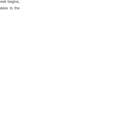
eek begins,
skies to the