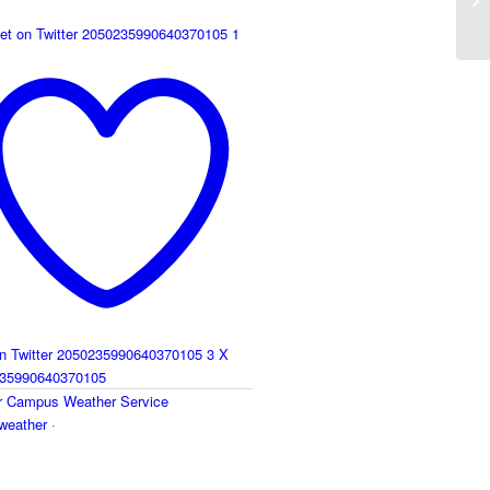
et on Twitter 2050235990640370105
1
on Twitter 2050235990640370105
3
X
35990640370105
r
Campus Weather Service
eather
·
y