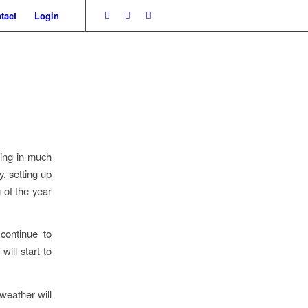
tact
Login
ging in much
, setting up
 of the year
continue to
ill start to
weather will