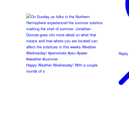
Reply
Happy Weather Wednesday! With a couple
rounds of s