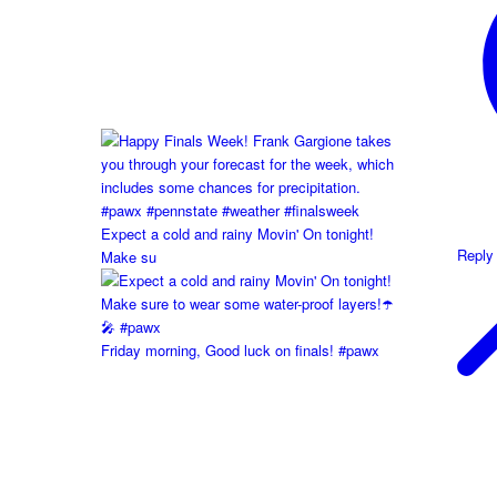
Expect a cold and rainy Movin' On tonight!
Reply
Make su
Friday morning, Good luck on finals! #pawx