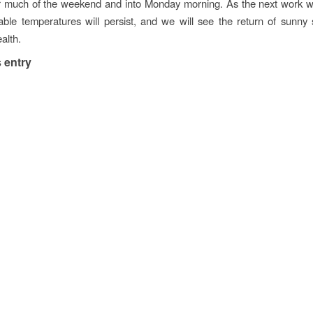
or much of the weekend and into Monday morning. As the next work w
ble temperatures will persist, and we will see the return of sunny 
lth.
 entry