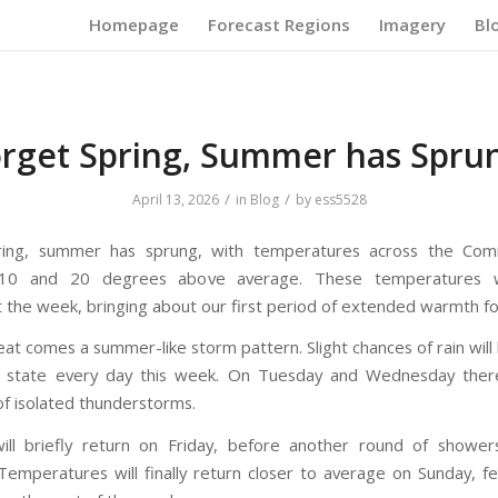
Homepage
Forecast Regions
Imagery
Bl
rget Spring, Summer has Spru
/
/
April 13, 2026
in
Blog
by
ess5528
ring, summer has sprung, with temperatures across the Co
0 and 20 degrees above average. These temperatures wi
 the week, bringing about our first period of extended warmth fo
eat comes a summer-like storm pattern. Slight chances of rain wil
e state every day this week. On Tuesday and Wednesday there
 of isolated thunderstorms.
ill briefly return on Friday, before another round of showe
emperatures will finally return closer to average on Sunday, f