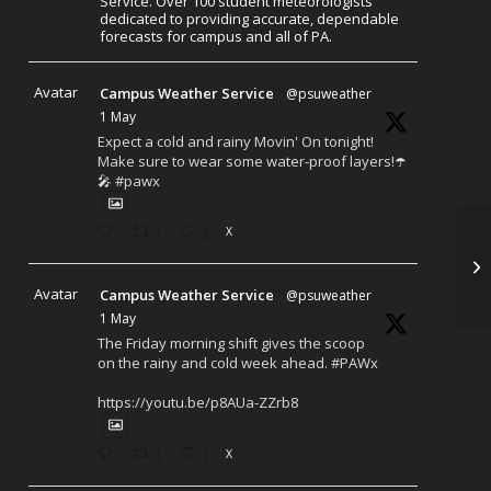
Service. Over 100 student meteorologists
dedicated to providing accurate, dependable
forecasts for campus and all of PA.
Avatar
Campus Weather Service
@psuweather
·
1 May
Expect a cold and rainy Movin' On tonight!
Make sure to wear some water-proof layers!☂️
🎤 #pawx
1
3
X
Avatar
Campus Weather Service
@psuweather
·
1 May
The Friday morning shift gives the scoop
on the rainy and cold week ahead. #PAWx
https://youtu.be/p8AUa-ZZrb8
1
1
X