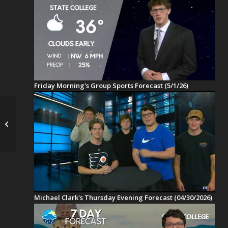
Friday Morning's Group Sports Forecast (5/1/26)
Temperature
Rollercoaster with A
Warmer Weekend
Michael Clark's Thursday Evening Forecast (04/30/2026)