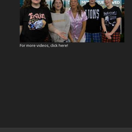
For more videos, click here!