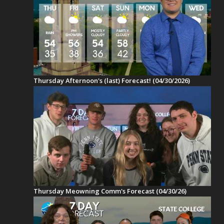
Thursday Afternoon's (last) Forecast! (04/30/2026)
Thursday Meowning Comm's Forecast (04/30/26)