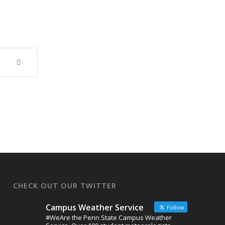
CHECK OUT OUR TWITTER
Campus Weather Service
Follow
#WeAre the Penn State Campus Weather