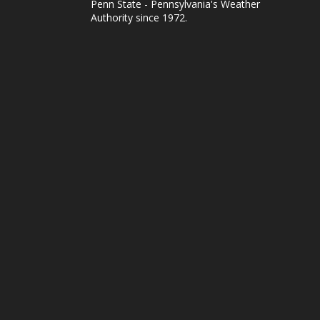
Penn State - Pennsylvania's Weather
Authority since 1972.