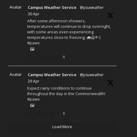
Avatar
Campus Weather Service
@psuweather
·
30 Apr
After some afternoon showers,
temperatures will continue to drop overnight,
with some areas even experiencing
temperatures close to freezing. 🌧️🥶☂️💧
#pawx
1
2
X
Avatar
Campus Weather Service
@psuweather
·
29 Apr
Expect rainy conditions to continue
throughout the day in the Commonwealth!
#pawx
1
2
X
Load More