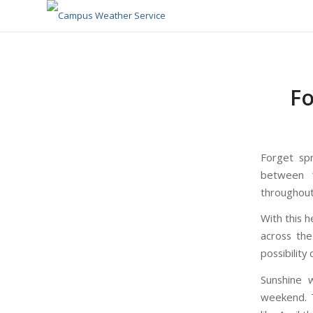
Fo
Forget sp
between 1
throughout
With this h
across th
possibility
Sunshine w
weekend. T