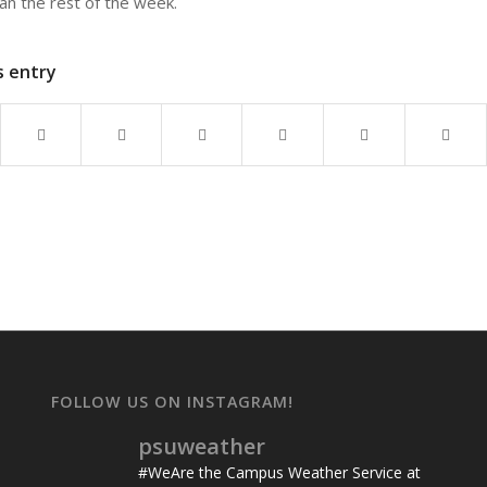
than the rest of the week.
s entry
FOLLOW US ON INSTAGRAM!
psuweather
#WeAre the Campus Weather Service at