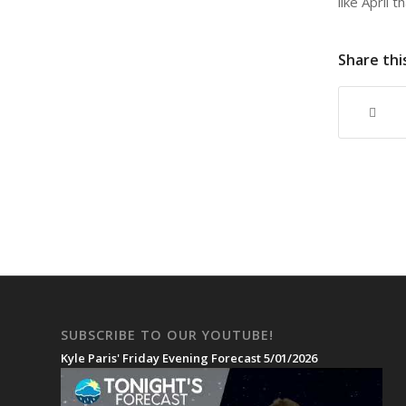
like April 
Share thi
SUBSCRIBE TO OUR YOUTUBE!
Kyle Paris' Friday Evening Forecast 5/01/2026