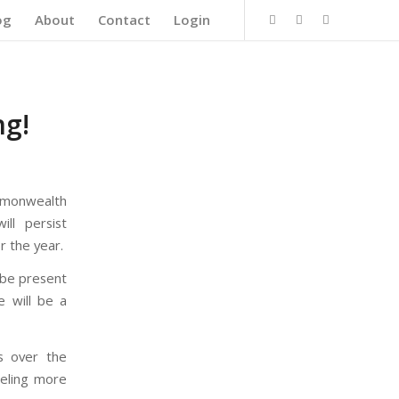
og
About
Contact
Login
ng!
mmonwealth
ll persist
r the year.
l be present
 will be a
rs over the
eeling more