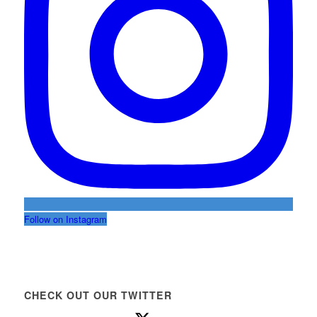
Follow on Instagram
CHECK OUT OUR TWITTER