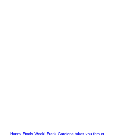
Happy Finals Week! Frank Gargione takes you throug