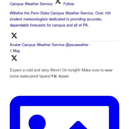
Campus Weather Service
Follow
#WeAre the Penn State Campus Weather Service. Over 100
student meteorologists dedicated to providing accurate,
dependable forecasts for campus and all of PA.
Avatar
Campus Weather Service
@psuweather
·
1 May
Expect a cold and rainy Movin' On tonight! Make sure to wear
some water-proof layers!☂️🎤 #pawx