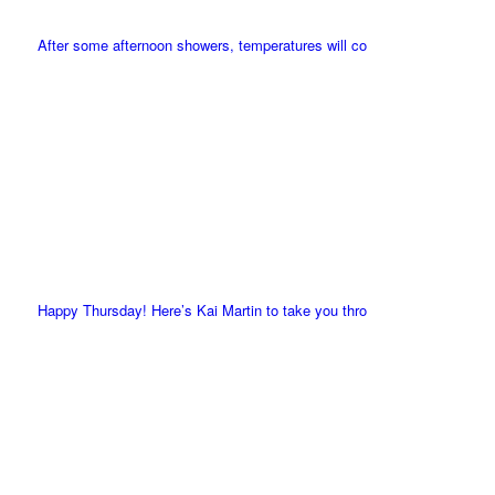
After some afternoon showers, temperatures will co
Happy Thursday! Here’s Kai Martin to take you thro