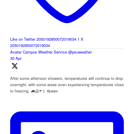
Like on Twitter 2050192850072019034
1
X
2050192850072019034
Avatar
Campus Weather Service
@psuweather
·
30 Apr
After some afternoon showers, temperatures will continue to drop
overnight, with some areas even experiencing temperatures close
to freezing. 🌧️🥶☂️💧 #pawx