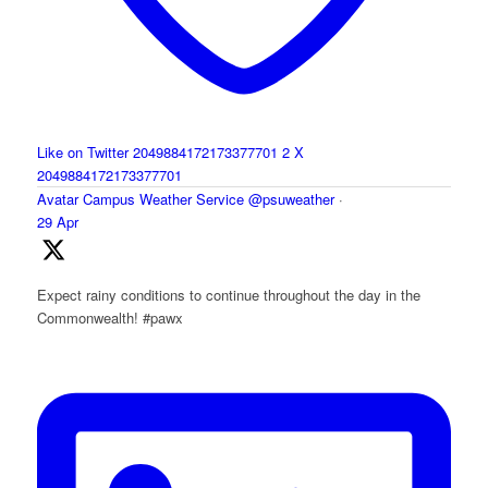
Like on Twitter 2049884172173377701
2
X
2049884172173377701
Avatar
Campus Weather Service
@psuweather
·
29 Apr
Expect rainy conditions to continue throughout the day in the
Commonwealth! #pawx