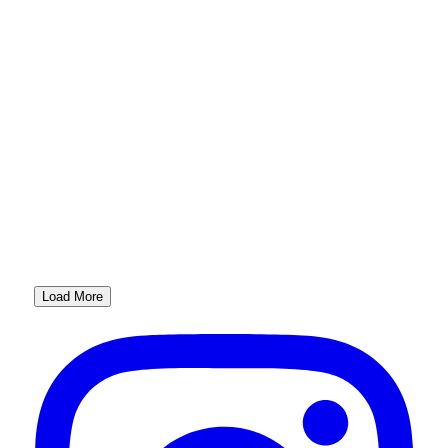
Load More