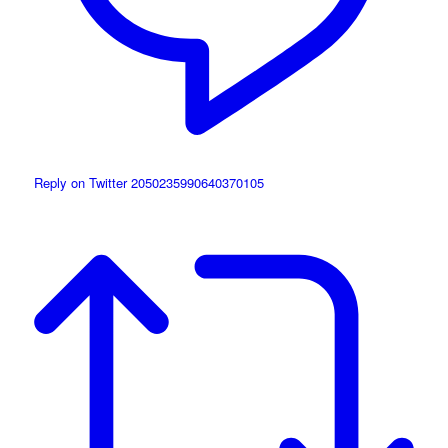
Reply on Twitter 2050235990640370105