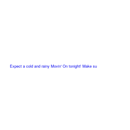
Expect a cold and rainy Movin' On tonight! Make su