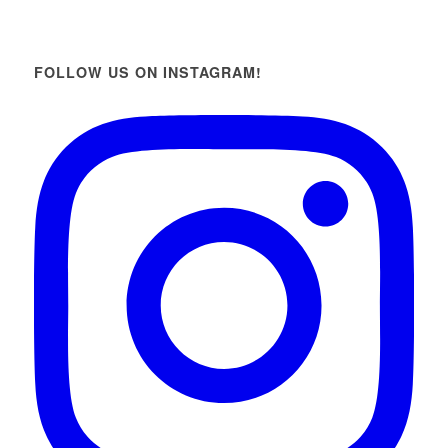
FOLLOW US ON INSTAGRAM!