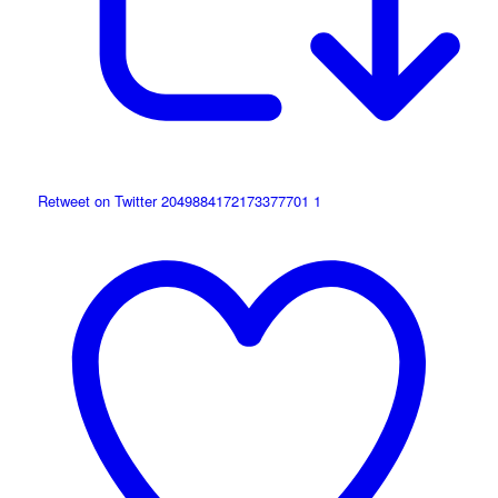
Retweet on Twitter 2049884172173377701
1