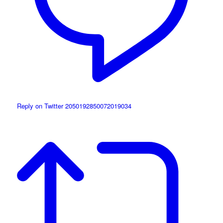
Reply on Twitter 2050192850072019034