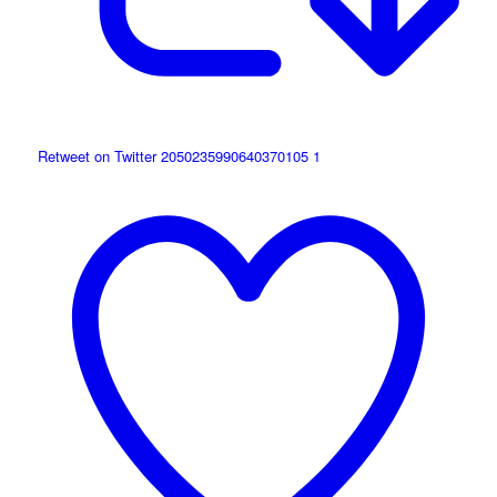
Retweet on Twitter 2050235990640370105
1