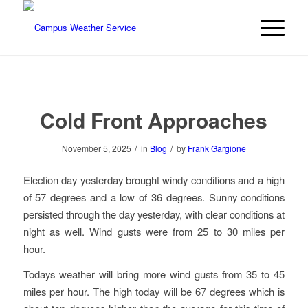
Cold Front Approaches
/
/
November 5, 2025
in
Blog
by
Frank Gargione
Election day yesterday brought windy conditions and a high
of 57 degrees and a low of 36 degrees. Sunny conditions
persisted through the day yesterday, with clear conditions at
night as well. Wind gusts were from 25 to 30 miles per
hour.
Todays weather will bring more wind gusts from 35 to 45
miles per hour. The high today will be 67 degrees which is