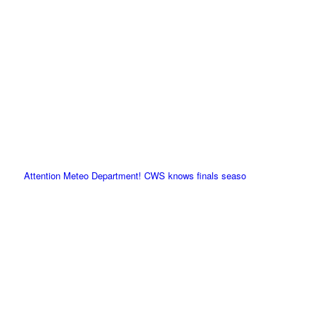
Attention Meteo Department! CWS knows finals seaso