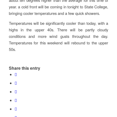
about ten degrees higher than the average for this time of
year. a cold front will be coming in tonight to State College,
bringing cooler temperatures and a few quick showers.
Temperatures will be significantly cooler than today, with a
highs in the upper 40s. There will be partly cloudy
conditions and more wind gusts throughout the day.
Temperatures for this weekend will rebound to the upper
50s.
Share this entry