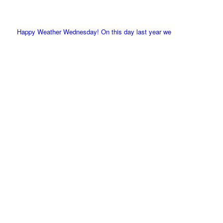
Happy Weather Wednesday! On this day last year we