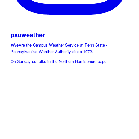
psuweather
#WeAre the Campus Weather Service at Penn State -
Pennsylvania's Weather Authority since 1972.
On Sunday us folks in the Northern Hemisphere expe