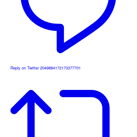
Reply on Twitter 2049884172173377701