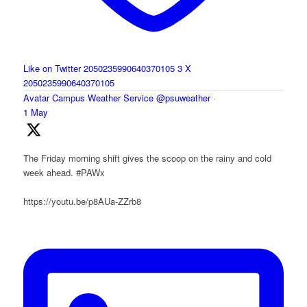
Like on Twitter 2050235990640370105
3
X
2050235990640370105
Avatar
Campus Weather Service
@psuweather
·
1 May
The Friday morning shift gives the scoop on the rainy and cold
week ahead. #PAWx
https://youtu.be/p8AUa-ZZrb8