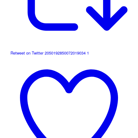
Retweet on Twitter 2050192850072019034
1