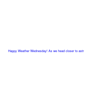
Happy Weather Wednesday! As we head closer to astr