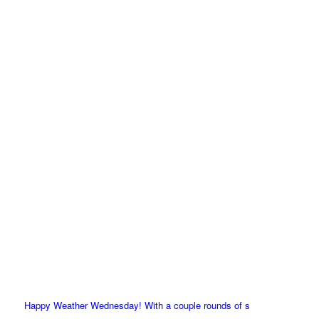
Happy Weather Wednesday! With a couple rounds of s