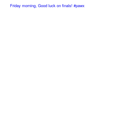
Friday morning, Good luck on finals! #pawx