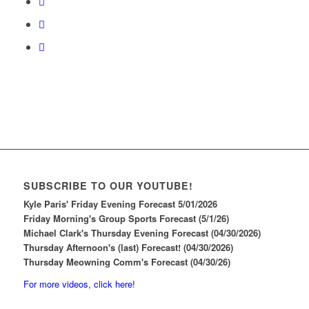
SUBSCRIBE TO OUR YOUTUBE!
Kyle Paris' Friday Evening Forecast 5/01/2026
Friday Morning's Group Sports Forecast (5/1/26)
Michael Clark's Thursday Evening Forecast (04/30/2026)
Thursday Afternoon's (last) Forecast! (04/30/2026)
Thursday Meowning Comm's Forecast (04/30/26)
For more videos, click here!