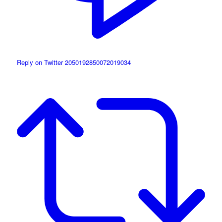
Reply on Twitter 2050192850072019034