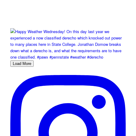
Load More