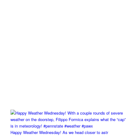
Happy Weather Wednesday! As we head closer to astr