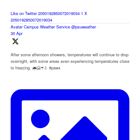
Like on Twitter 2050192850072019034
1
X
2050192850072019034
Avatar
Campus Weather Service
@psuweather
·
30 Apr
After some afternoon showers, temperatures will continue to drop
overnight, with some areas even experiencing temperatures close
to freezing. 🌧️🥶☂️💧 #pawx