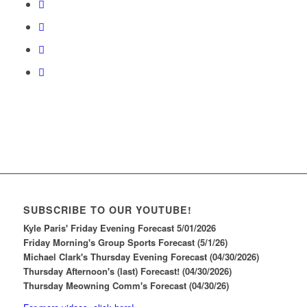
SUBSCRIBE TO OUR YOUTUBE!
Kyle Paris' Friday Evening Forecast 5/01/2026
Friday Morning's Group Sports Forecast (5/1/26)
Michael Clark's Thursday Evening Forecast (04/30/2026)
Thursday Afternoon's (last) Forecast! (04/30/2026)
Thursday Meowning Comm's Forecast (04/30/26)