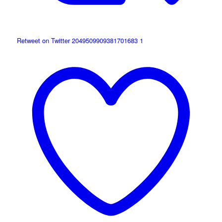
Retweet on Twitter 2049509909381701683
1