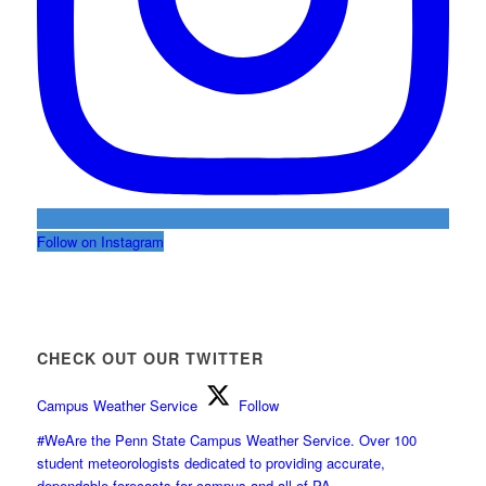
Follow on Instagram
CHECK OUT OUR TWITTER
Campus Weather Service
Follow
#WeAre the Penn State Campus Weather Service. Over 100
student meteorologists dedicated to providing accurate,
dependable forecasts for campus and all of PA.