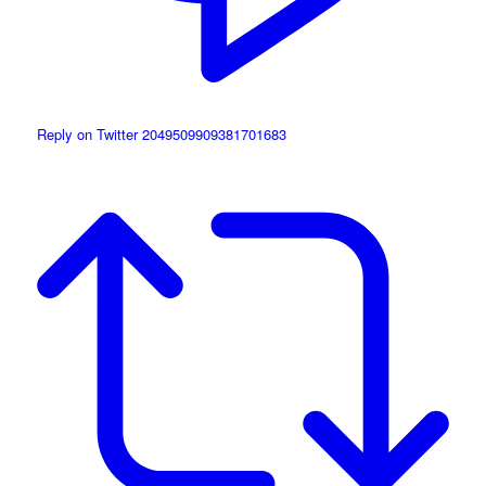
Reply on Twitter 2049509909381701683