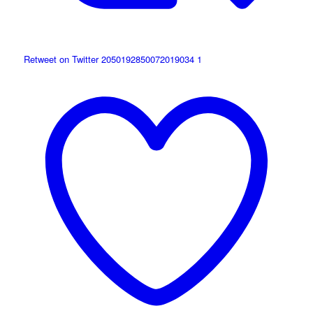
Retweet on Twitter 2050192850072019034
1