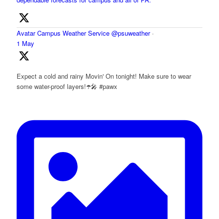
Avatar
Campus Weather Service
@psuweather
·
1 May
Expect a cold and rainy Movin' On tonight! Make sure to wear
some water-proof layers!☂️🎤 #pawx