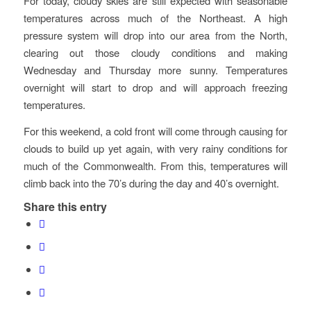
For today, cloudy skies are still expected with seasonable
temperatures across much of the Northeast. A high
pressure system will drop into our area from the North,
clearing out those cloudy conditions and making
Wednesday and Thursday more sunny. Temperatures
overnight will start to drop and will approach freezing
temperatures.
For this weekend, a cold front will come through causing for
clouds to build up yet again, with very rainy conditions for
much of the Commonwealth. From this, temperatures will
climb back into the 70’s during the day and 40’s overnight.
Share this entry