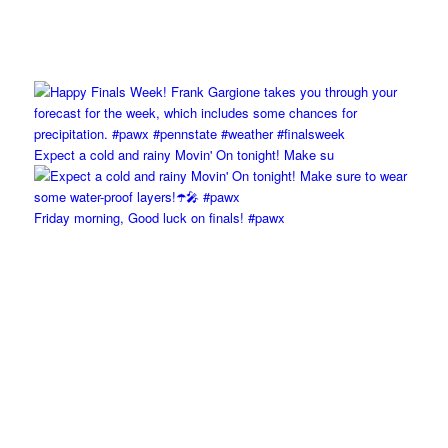
Expect a cold and rainy Movin' On tonight! Make su
Friday morning, Good luck on finals! #pawx