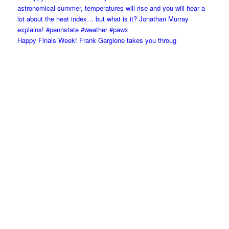
Happy Finals Week! Frank Gargione takes you throug