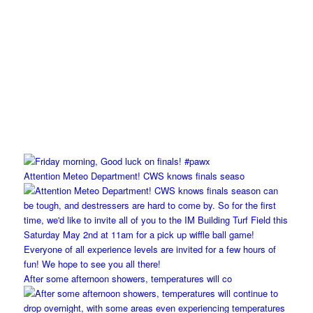
Attention Meteo Department! CWS knows finals seaso
After some afternoon showers, temperatures will co