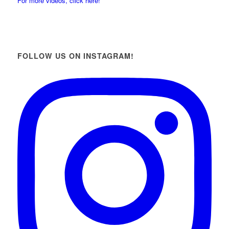
For more videos, click here!
FOLLOW US ON INSTAGRAM!