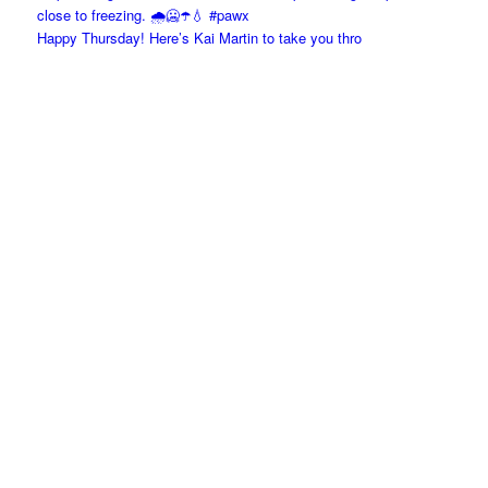
Happy Thursday! Here’s Kai Martin to take you thro