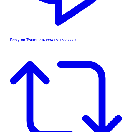
Reply on Twitter 2049884172173377701