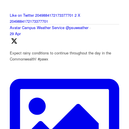
Like on Twitter 2049884172173377701
2
X
2049884172173377701
Avatar
Campus Weather Service
@psuweather
·
29 Apr
Expect rainy conditions to continue throughout the day in the
Commonwealth! #pawx