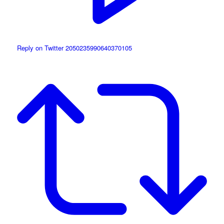
Reply on Twitter 2050235990640370105