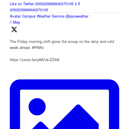
Like on Twitter 2050235990640370105
3
X
2050235990640370105
Avatar
Campus Weather Service
@psuweather
·
1 May
The Friday morning shift gives the scoop on the rainy and cold
week ahead. #PAWx
https://youtu.be/p8AUa-ZZrb8