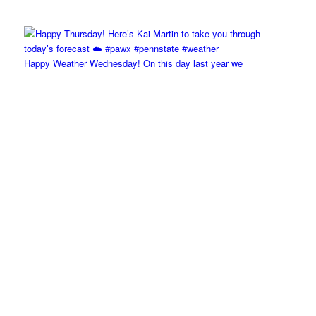
Happy Weather Wednesday! On this day last year we