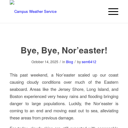
Bye, Bye, Nor’easter!
/
/
October 14, 2025
in
Blog
by
sem6412
This past weekend, a Nor’easter scaled up our coast
causing cloudy conditions over much of the Eastern
seaboard. Areas like the Jersey Shore, Long Island, and
Boston experienced very heavy rains and flooding bringing
danger to large populations. Luckily, the Nor’easter is
coming to an end and moving east out to sea, alleviating
these areas from previous damage.