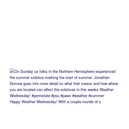
Happy Weather Wednesday! With a couple rounds of s