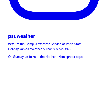
psuweather
#WeAre the Campus Weather Service at Penn State -
Pennsylvania's Weather Authority since 1972.
On Sunday us folks in the Northern Hemisphere expe