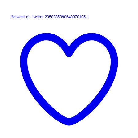
Retweet on Twitter 2050235990640370105
1