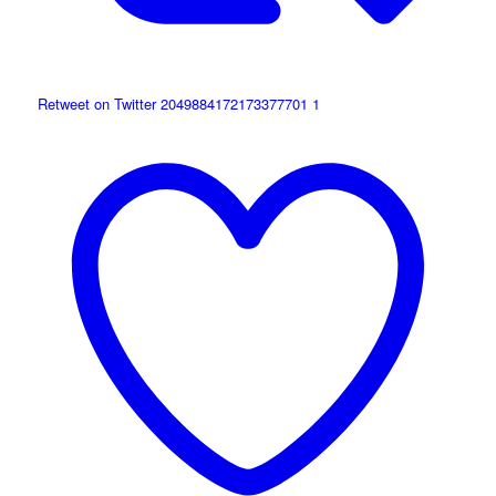
Retweet on Twitter 2049884172173377701
1