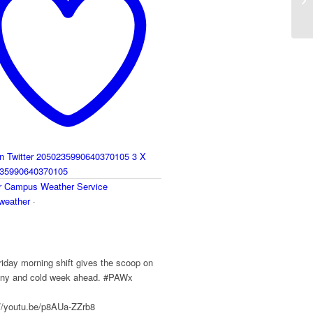
Be
on Twitter 2050235990640370105
3
X
35990640370105
r
Campus Weather Service
eather
·
y
iday morning shift gives the scoop on
ainy and cold week ahead. #PAWx
://youtu.be/p8AUa-ZZrb8