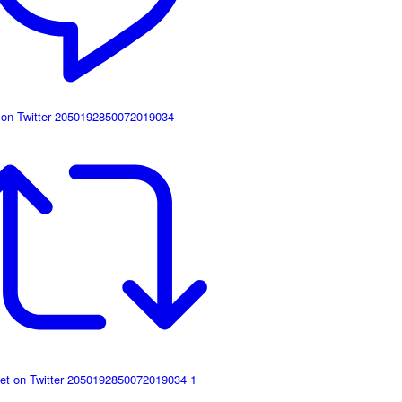
 on Twitter 2050192850072019034
et on Twitter 2050192850072019034
1