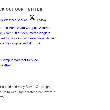
CK OUT OUR TWITTER
s Weather Service
Follow
e the Penn State Campus Weather
ce. Over 100 student meteorologists
ted to providing accurate, dependable
sts for campus and all of PA.
r
Campus Weather Service
eather
·
y
 a cold and rainy Movin' On tonight!
ure to wear some water-proof layers!☂️
awx