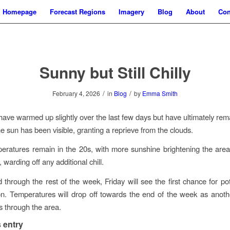
Homepage
Forecast Regions
Imagery
Blog
About
Con
Sunny but Still Chilly
/
/
February 4, 2026
in
Blog
by
Emma Smith
have warmed up slightly over the last few days but have ultimately re
he sun has been visible, granting a reprieve from the clouds.
eratures remain in the 20s, with more sunshine brightening the area
, warding off any additional chill.
through the rest of the week, Friday will see the first chance for po
n. Temperatures will drop off towards the end of the week as anothe
 through the area.
 entry