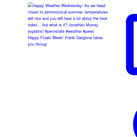
Happy Finals Week! Frank Gargione takes
you throug