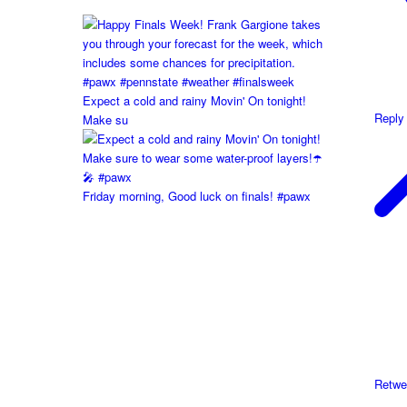
Expect a cold and rainy Movin' On tonight!
Reply
Make su
Friday morning, Good luck on finals! #pawx
Retwe