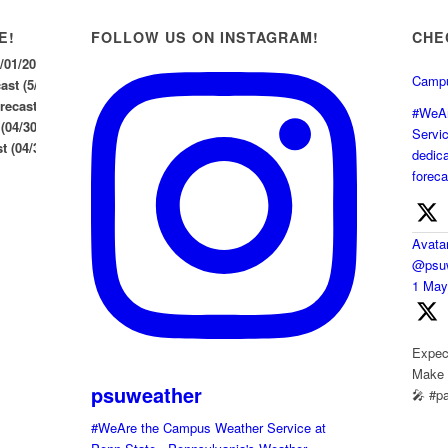
E!
FOLLOW US ON INSTAGRAM!
CHE
5/01/2026
Campu
st (5/1/26)
ecast (04/30/2026)
#WeAr
 (04/30/2026)
Servi
 (04/30/26)
dedica
foreca
Avata
@psuw
1 Ma
Expect
Make s
psuweather
🎤 #p
#WeAre the Campus Weather Service at