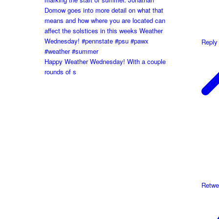
Reply
Happy Weather Wednesday! With a couple
rounds of s
Retwe