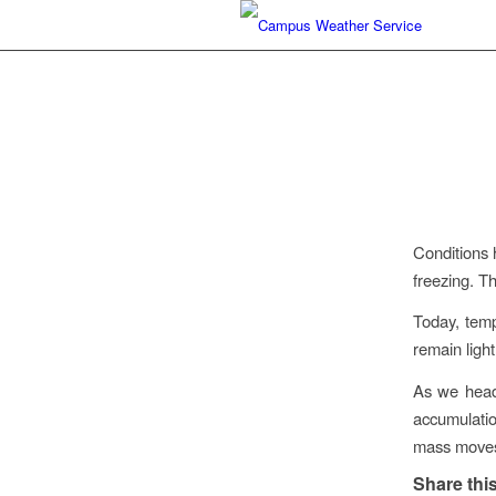
Conditions 
freezing. T
Today, temp
remain light
As we head 
accumulatio
mass moves
Share this