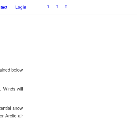
tact
Login
mained below
. Winds will
tential snow
r Arctic air