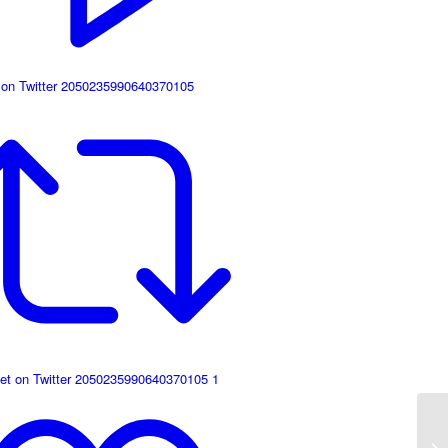
 on Twitter 2050235990640370105
et on Twitter 2050235990640370105
1
It