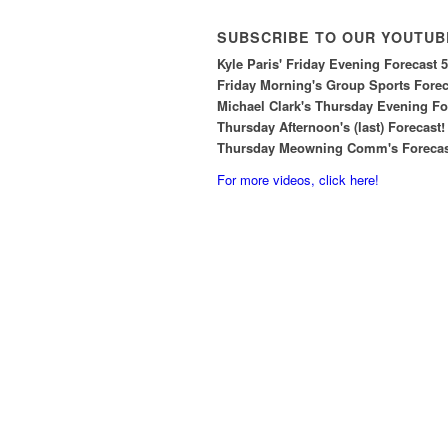
SUBSCRIBE TO OUR YOUTUB
Kyle Paris' Friday Evening Forecast 
Friday Morning's Group Sports Foreca
Michael Clark's Thursday Evening For
Thursday Afternoon's (last) Forecast!
Thursday Meowning Comm's Forecast
For more videos, click here!