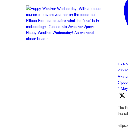
Happy Weather Wednesday! As we head
closer to astr
Like 
20502
Avata
@psuw
1 Ma
The Fr
the r
https