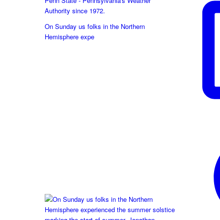
Penn State - Pennsylvania's Weather
Authority since 1972.
On Sunday us folks in the Northern
Hemisphere expe