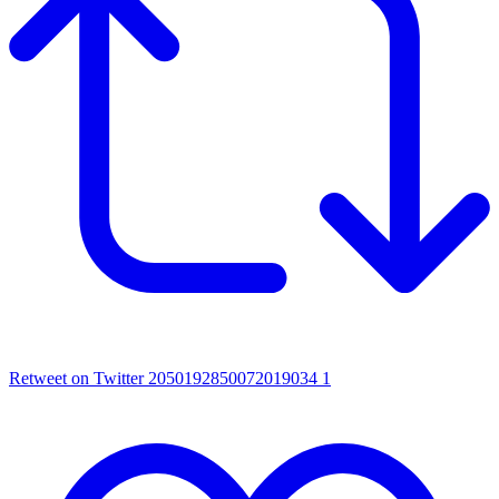
Retweet on Twitter 2050192850072019034
1