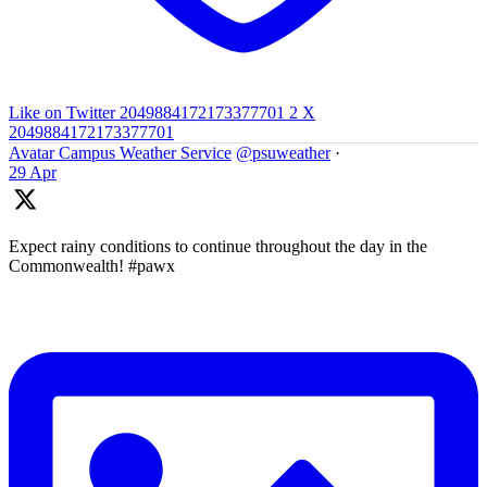
Like on Twitter 2049884172173377701
2
X
2049884172173377701
Avatar
Campus Weather Service
@psuweather
·
29 Apr
Expect rainy conditions to continue throughout the day in the
Commonwealth! #pawx