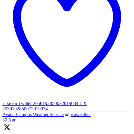
Like on Twitter 2050192850072019034
1
X
2050192850072019034
Avatar
Campus Weather Service
@psuweather
·
30 Apr