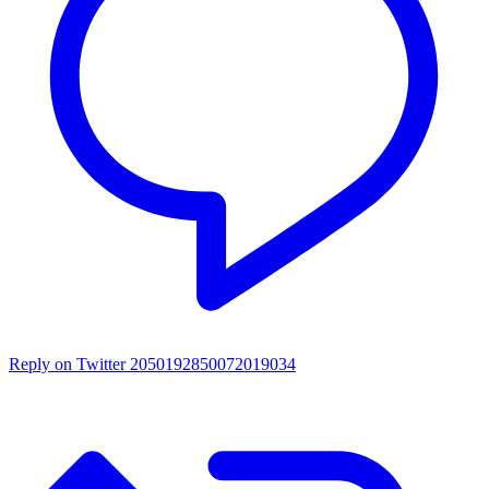
Reply on Twitter 2050192850072019034