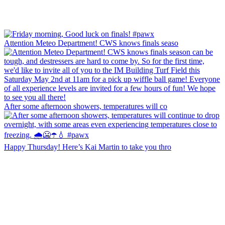
Attention Meteo Department! CWS knows finals seaso
After some afternoon showers, temperatures will co
Happy Thursday! Here’s Kai Martin to take you thro