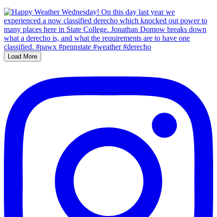
Load More