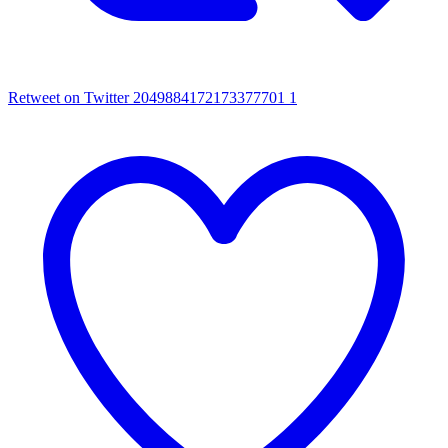
Retweet on Twitter 2049884172173377701
1