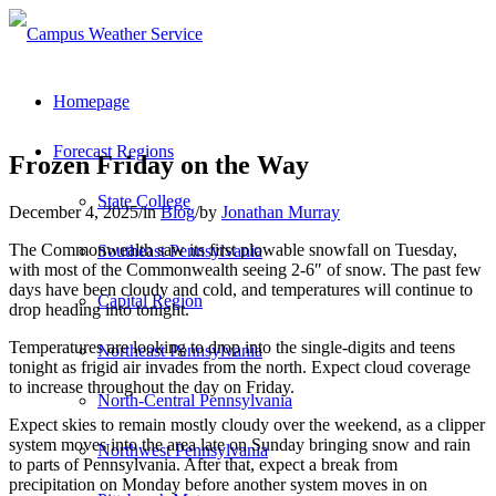
Homepage
Forecast Regions
Frozen Friday on the Way
State College
December 4, 2025
/
in
Blog
/
by
Jonathan Murray
The Commonwealth saw its first plowable snowfall on Tuesday,
Southeast Pennsylvania
with most of the Commonwealth seeing 2-6″ of snow. The past few
days have been cloudy and cold, and temperatures will continue to
Capital Region
drop heading into tonight.
Temperatures are looking to drop into the single-digits and teens
Northeast Pennsylvania
tonight as frigid air invades from the north. Expect cloud coverage
to increase throughout the day on Friday.
North-Central Pennsylvania
Expect skies to remain mostly cloudy over the weekend, as a clipper
system moves into the area late on Sunday bringing snow and rain
Northwest Pennsylvania
to parts of Pennsylvania. After that, expect a break from
precipitation on Monday before another system moves in on