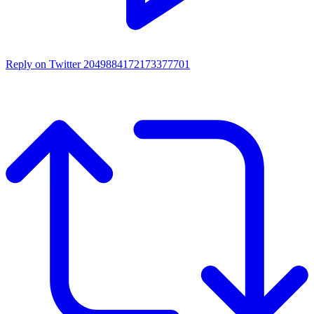
Reply on Twitter 2049884172173377701