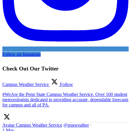
Follow on Instagram
Check Out Our Twitter
Campus Weather Service
Follow
#WeAre the Penn State Campus Weather Service. Over 100 student
meteorologists dedicated to providing accurate, dependable forecasts
for campus and all of PA.
Avatar
Campus Weather Service
@psuweather
·
1 May