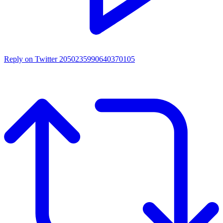
Reply on Twitter 2050235990640370105