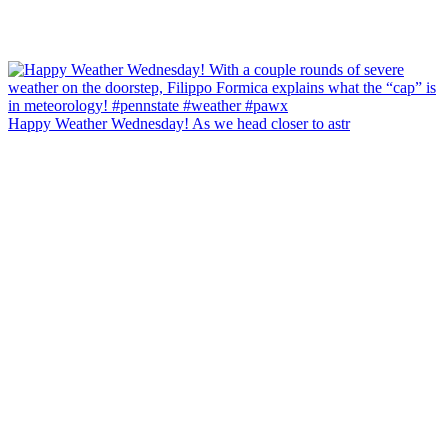
Happy Weather Wednesday! As we head closer to astr