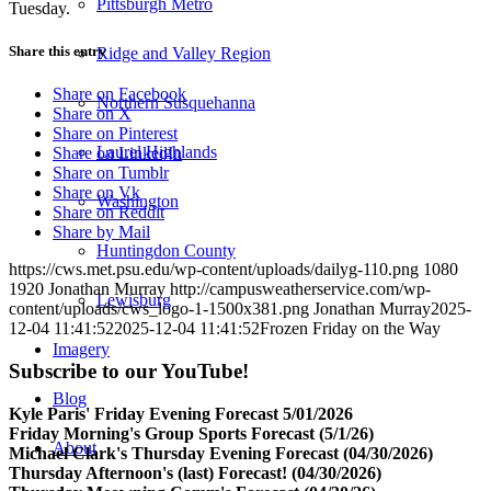
Pittsburgh Metro
Tuesday.
Share this entry
Ridge and Valley Region
Share on Facebook
Northern Susquehanna
Share on X
Share on Pinterest
Laurel Highlands
Share on LinkedIn
Share on Tumblr
Share on Vk
Washington
Share on Reddit
Share by Mail
Huntingdon County
https://cws.met.psu.edu/wp-content/uploads/dailyg-110.png
1080
1920
Jonathan Murray
http://campusweatherservice.com/wp-
Lewisburg
content/uploads/cws_logo-1-1500x381.png
Jonathan Murray
2025-
12-04 11:41:52
2025-12-04 11:41:52
Frozen Friday on the Way
Imagery
Subscribe to our YouTube!
Blog
Kyle Paris' Friday Evening Forecast 5/01/2026
Friday Morning's Group Sports Forecast (5/1/26)
About
Michael Clark's Thursday Evening Forecast (04/30/2026)
Thursday Afternoon's (last) Forecast! (04/30/2026)