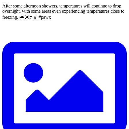
After some afternoon showers, temperatures will continue to drop
overnight, with some areas even experiencing temperatures close to
freezing. 🌧️🥶☂️💧 #pawx