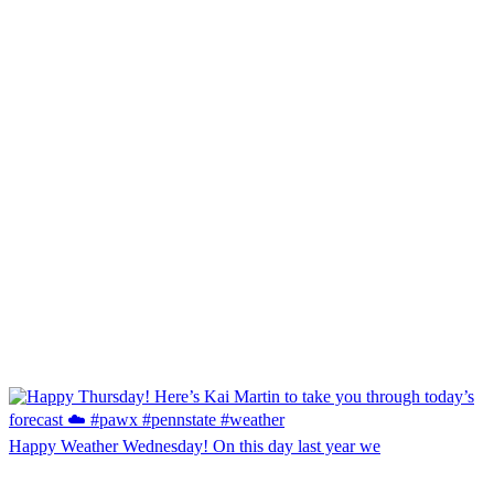
Happy Weather Wednesday! On this day last year we