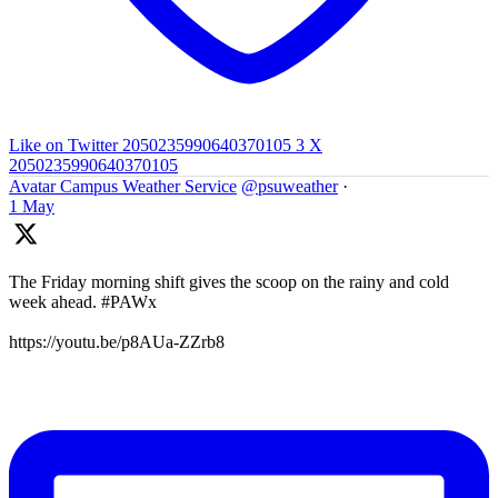
Like on Twitter 2050235990640370105
3
X
2050235990640370105
Avatar
Campus Weather Service
@psuweather
·
1 May
The Friday morning shift gives the scoop on the rainy and cold
week ahead. #PAWx
https://youtu.be/p8AUa-ZZrb8