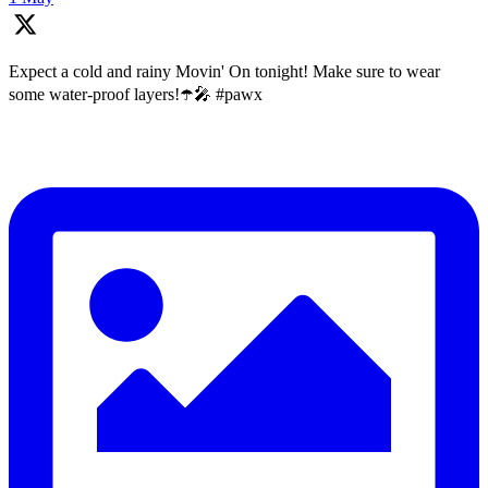
Expect a cold and rainy Movin' On tonight! Make sure to wear
some water-proof layers!☂️🎤 #pawx