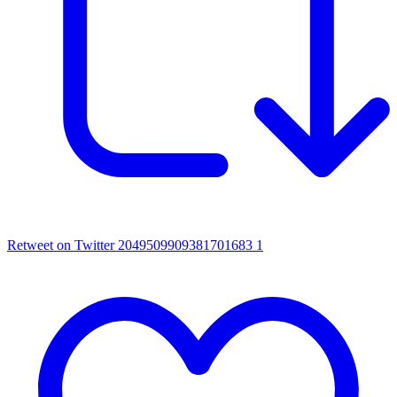
Retweet on Twitter 2049509909381701683
1