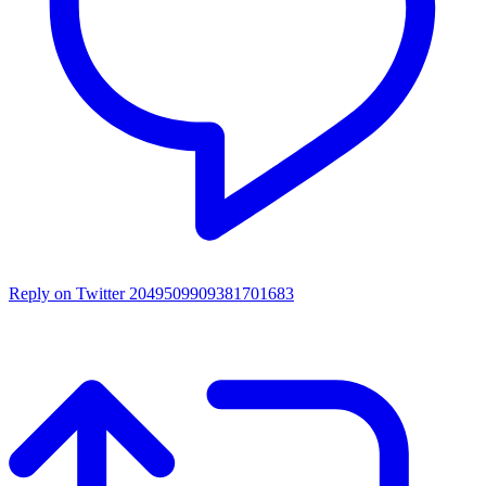
Reply on Twitter 2049509909381701683