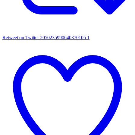
Retweet on Twitter 2050235990640370105
1