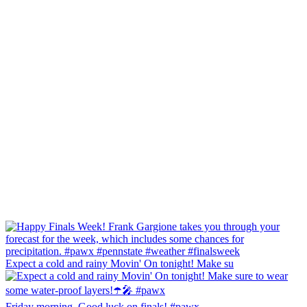
Expect a cold and rainy Movin' On tonight! Make su
Friday morning, Good luck on finals! #pawx