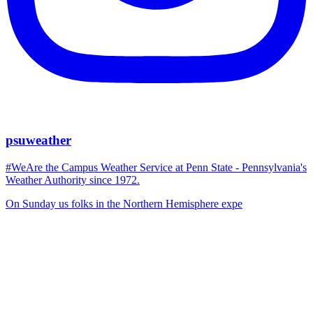
psuweather
#WeAre the Campus Weather Service at Penn State - Pennsylvania's
Weather Authority since 1972.
On Sunday us folks in the Northern Hemisphere expe