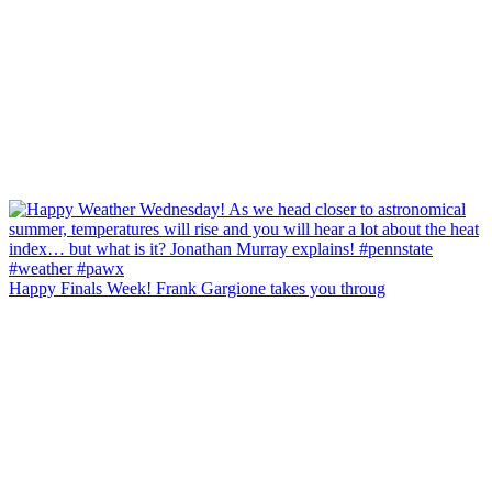
Happy Finals Week! Frank Gargione takes you throug