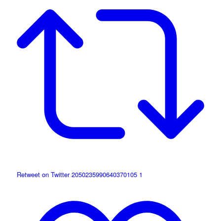
Retweet on Twitter 2050235990640370105
1