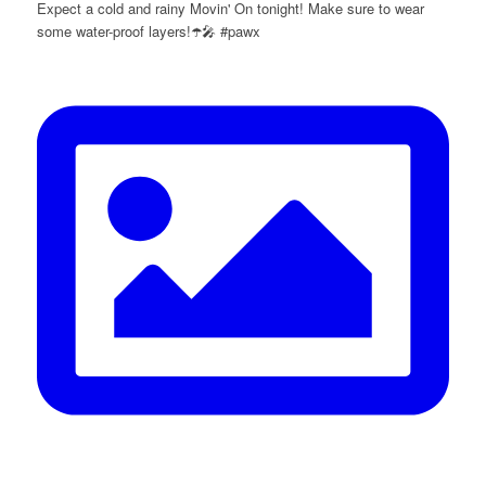
Expect a cold and rainy Movin' On tonight! Make sure to wear
some water-proof layers!☂️🎤 #pawx