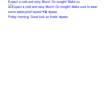
Expect a cold and rainy Movin' On tonight! Make su
Friday morning, Good luck on finals! #pawx