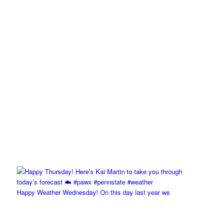
Happy Weather Wednesday! On this day last year we