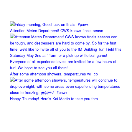
Attention Meteo Department! CWS knows finals seaso
After some afternoon showers, temperatures will co
Happy Thursday! Here’s Kai Martin to take you thro