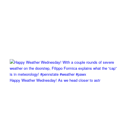
Happy Weather Wednesday! As we head closer to astr