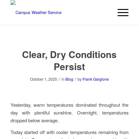
Clear, Dry Conditions
Persist
/
/
October 1, 2025
in
Blog
by
Frank Gargione
Yesterday, warm temperatures dominated throughout the
day with plentiful sunshine. Overnight, temperatures
dropped below average.
Today started off with cooler temperatures remaining from