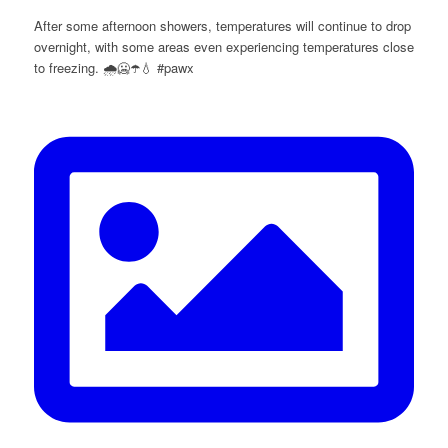
After some afternoon showers, temperatures will continue to drop
overnight, with some areas even experiencing temperatures close
to freezing. 🌧️🥶☂️💧 #pawx