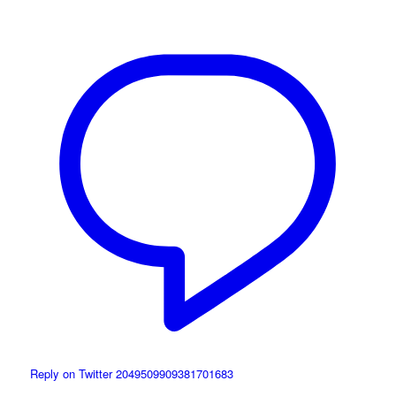
Reply on Twitter 2049509909381701683