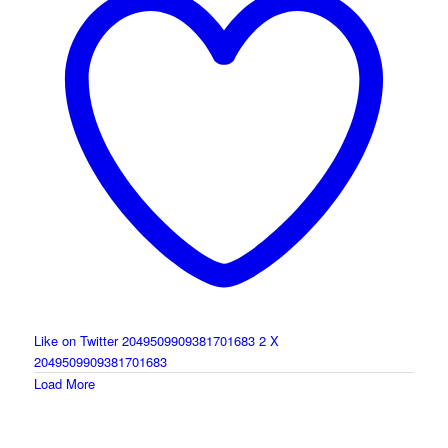
Like on Twitter 2049509909381701683
2
X
2049509909381701683
Load More