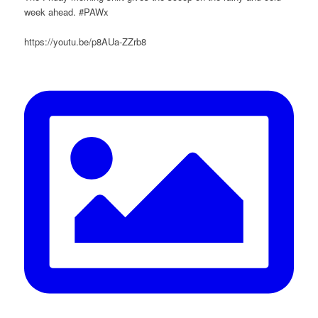
week ahead. #PAWx
https://youtu.be/p8AUa-ZZrb8