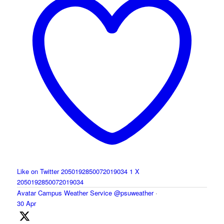
Like on Twitter 2050192850072019034
1
X
2050192850072019034
Avatar
Campus Weather Service
@psuweather
·
30 Apr