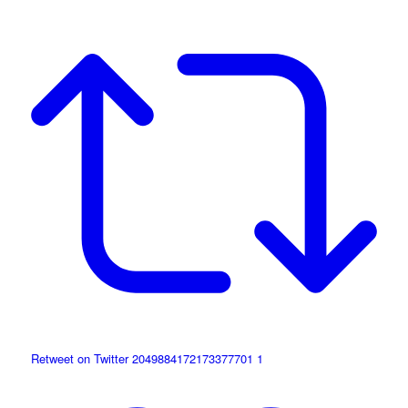
Retweet on Twitter 2049884172173377701
1