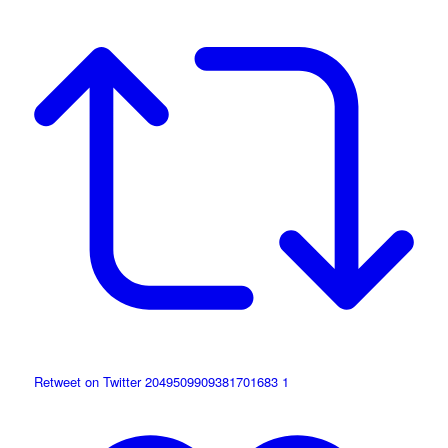
Retweet on Twitter 2049509909381701683
1