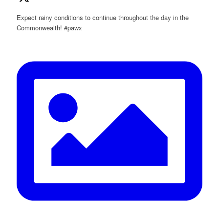
Expect rainy conditions to continue throughout the day in the
Commonwealth! #pawx