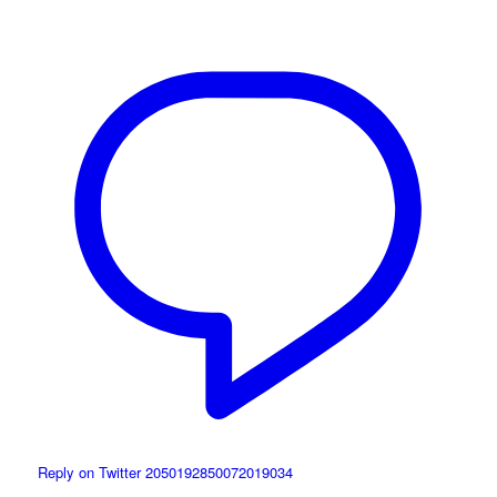
Reply on Twitter 2050192850072019034