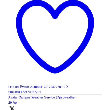
Like on Twitter 2049884172173377701
2
X
2049884172173377701
Avatar
Campus Weather Service
@psuweather
·
29 Apr