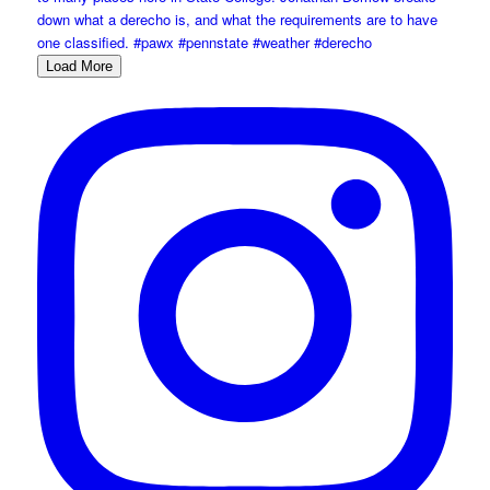
Load More