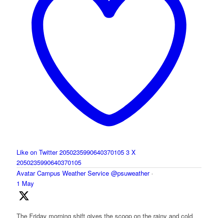
Like on Twitter 2050235990640370105
3
X
2050235990640370105
Avatar
Campus Weather Service
@psuweather
·
1 May
The Friday morning shift gives the scoop on the rainy and cold