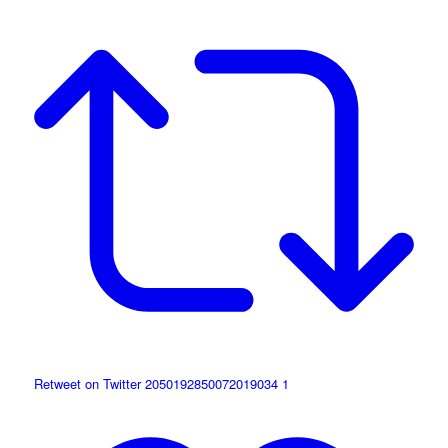
Retweet on Twitter 2050192850072019034
1