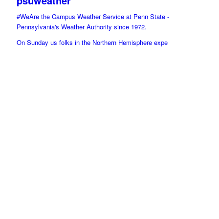
psuweather
#WeAre the Campus Weather Service at Penn State -
Pennsylvania's Weather Authority since 1972.
On Sunday us folks in the Northern Hemisphere expe