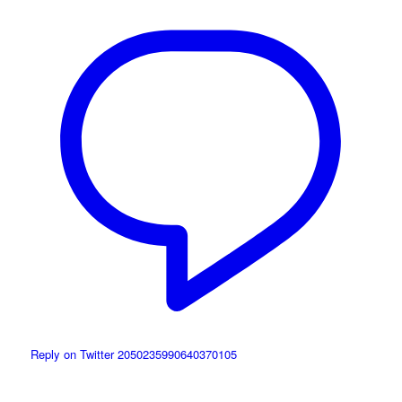
Reply on Twitter 2050235990640370105