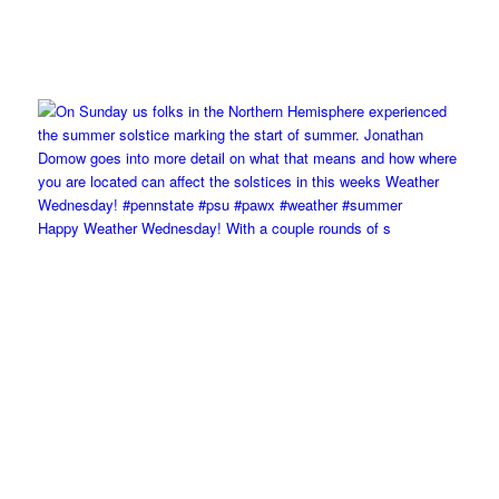
Happy Weather Wednesday! With a couple rounds of s