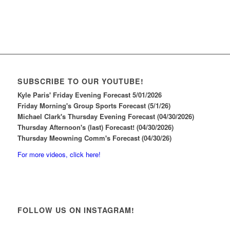
SUBSCRIBE TO OUR YOUTUBE!
Kyle Paris' Friday Evening Forecast 5/01/2026
Friday Morning's Group Sports Forecast (5/1/26)
Michael Clark's Thursday Evening Forecast (04/30/2026)
Thursday Afternoon's (last) Forecast! (04/30/2026)
Thursday Meowning Comm's Forecast (04/30/26)
For more videos, click here!
FOLLOW US ON INSTAGRAM!