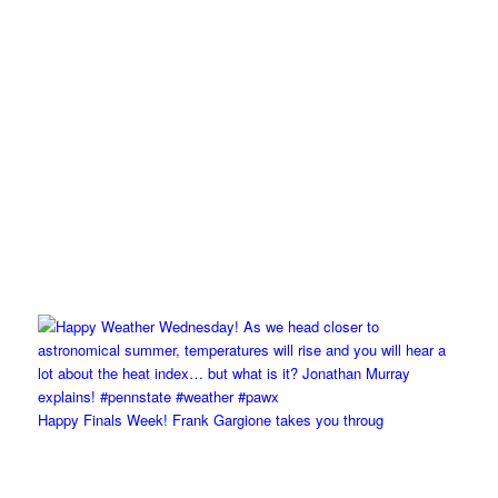
Happy Finals Week! Frank Gargione takes you throug