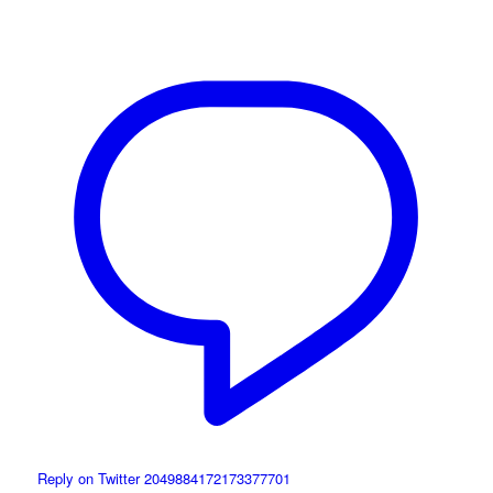
Reply on Twitter 2049884172173377701