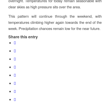
overnight. Temperatures for today remain seasonable with
clear skies as high pressure sits over the area.
This pattern will continue through the weekend, with
temperatures climbing higher again towards the end of the
week. Precipitation chances remain low for the near future.
Share this entry