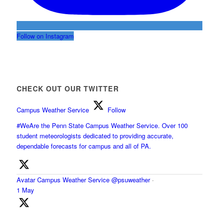
Follow on Instagram
CHECK OUT OUR TWITTER
Campus Weather Service
Follow
#WeAre the Penn State Campus Weather Service. Over 100
student meteorologists dedicated to providing accurate,
dependable forecasts for campus and all of PA.
Avatar
Campus Weather Service
@psuweather
·
1 May