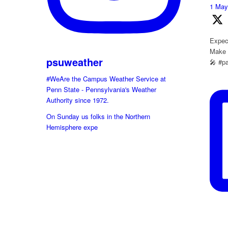
1 Ma
Expect
Make s
psuweather
🎤 #p
#WeAre the Campus Weather Service at
Penn State - Pennsylvania's Weather
Authority since 1972.
On Sunday us folks in the Northern
Hemisphere expe