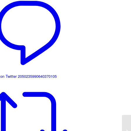
 on Twitter 2050235990640370105