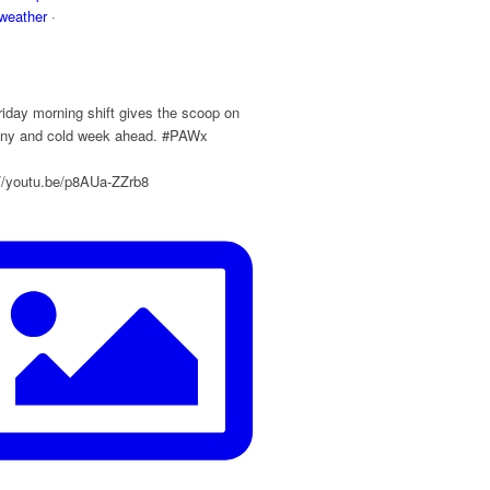
eather
·
y
iday morning shift gives the scoop on
ainy and cold week ahead. #PAWx
://youtu.be/p8AUa-ZZrb8