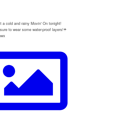
y
 a cold and rainy Movin' On tonight!
ure to wear some water-proof layers!☂️
awx