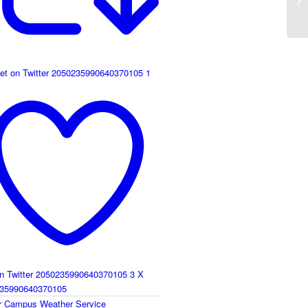
et on Twitter 2050235990640370105
1
on Twitter 2050235990640370105
3
X
35990640370105
r
Campus Weather Service