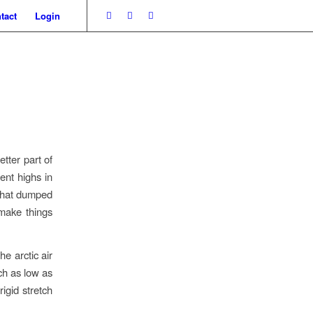
tact
Login
tter part of
ent highs in
 that dumped
make things
he arctic air
ach as low as
igid stretch