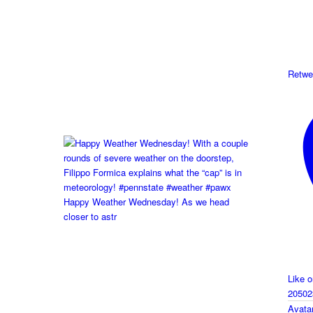
Retwe
Happy Weather Wednesday! As we head
closer to astr
Like 
20502
Avata