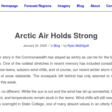
Homepage
Forecast Regions
Imagery
Blog
About
Con
Arctic Air Holds Strong
/
/
January 30, 2026
in
Blog
by
Ryan McElligott
 story in the Commonwealth has stayed as wintry as can be for the be
 One of the coldest stretches in recent memory has included consist
 low-teens, subzero wind chills, and of course, our recent winter storm
t of snow statewide. The snowpack left behind has only seemed to 
 this week.
 no different. While the sun is out and the wind has let up somewhat, t
, and temperatures remain stuck in the teens. Wind chills will still re
 overnight in State College, one of many absurd values in an utterly fr