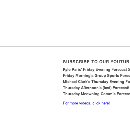
SUBSCRIBE TO OUR YOUTUB
Kyle Paris' Friday Evening Forecast 
Friday Morning's Group Sports Foreca
Michael Clark's Thursday Evening For
Thursday Afternoon's (last) Forecast!
Thursday Meowning Comm's Forecast
For more videos, click here!