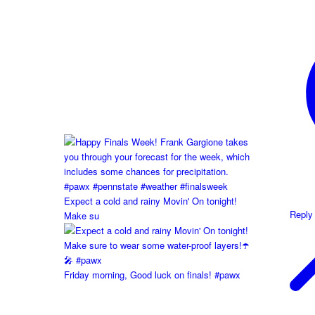
Expect a cold and rainy Movin' On tonight!
Reply
Make su
Friday morning, Good luck on finals! #pawx