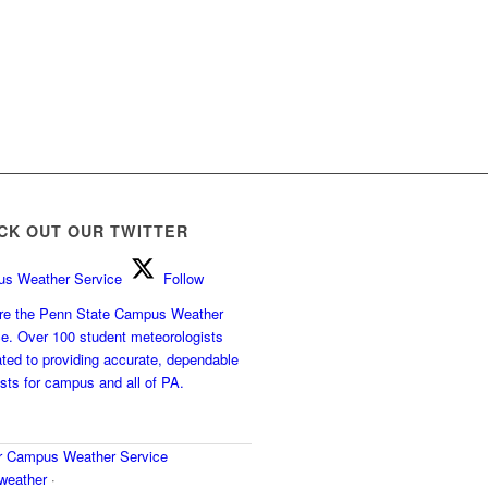
CK OUT OUR TWITTER
s Weather Service
Follow
e the Penn State Campus Weather
ce. Over 100 student meteorologists
ted to providing accurate, dependable
sts for campus and all of PA.
r
Campus Weather Service
eather
·