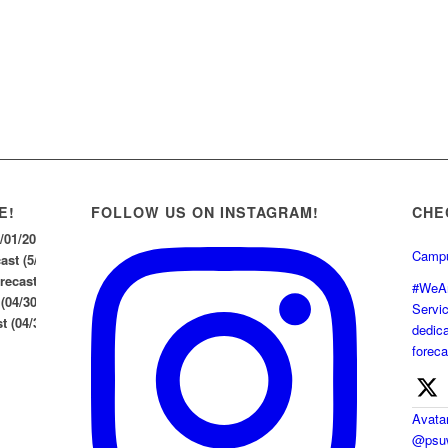
E!
FOLLOW US ON INSTAGRAM!
CHE
5/01/2026
Campu
st (5/1/26)
ecast (04/30/2026)
#WeAr
 (04/30/2026)
Servi
 (04/30/26)
dedica
foreca
Avata
@psuw