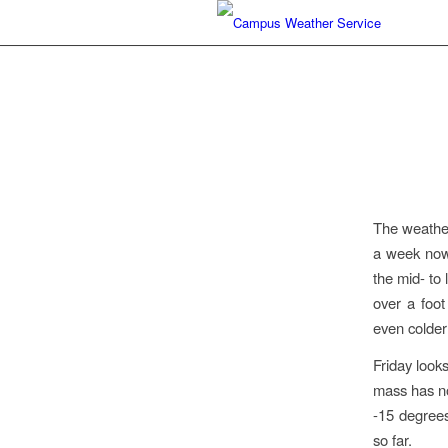
The weather
a week now.
the mid- to
over a foo
even colder
Friday looks
mass has not
-15 degrees
so far.