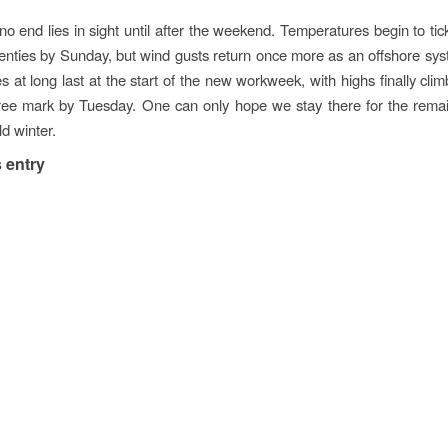
 no end lies in sight until after the weekend. Temperatures begin to ti
enties by Sunday, but wind gusts return once more as an offshore sy
s at long last at the start of the new workweek, with highs finally clim
ee mark by Tuesday. One can only hope we stay there for the remai
d winter.
 entry