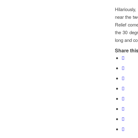
Hilariously,
near the tw
Relief come
the 30 degr
long and col
Share this