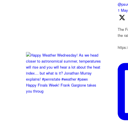
@psuw
1 Ma
The Fr
the r
https
Happy Finals Week! Frank Gargione takes
you throug