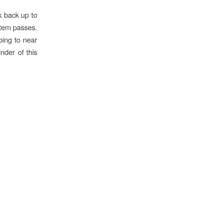
ck back up to
stem passes.
bing to near
nder of this