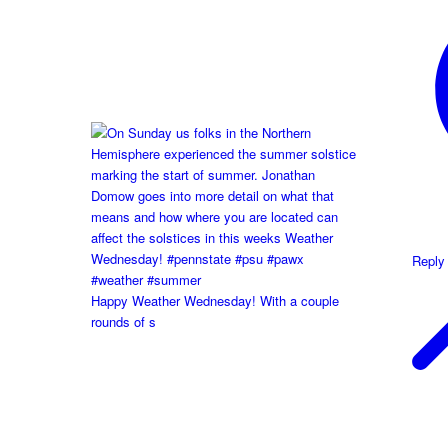
Reply
Happy Weather Wednesday! With a couple
rounds of s