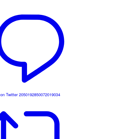
 on Twitter 2050192850072019034